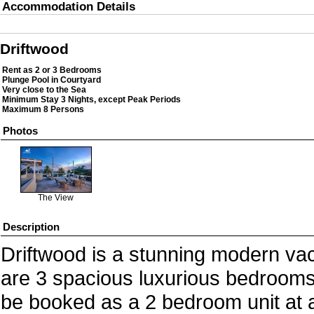
Accommodation Details
Driftwood
Rent as 2 or 3 Bedrooms
Plunge Pool in Courtyard
Very close to the Sea
Minimum Stay 3 Nights, except Peak Periods
Maximum 8 Persons
Photos
The View
Description
Driftwood is a stunning modern vacat
are 3 spacious luxurious bedrooms 
be booked as a 2 bedroom unit at a