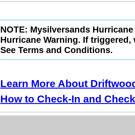
NOTE: Mysilversands Hurricane 
Hurricane Warning. If triggered,
See Terms and Conditions.
Learn More About Driftwoo
How to Check-In and Check