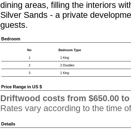
dining areas, filling the interiors w
Silver Sands - a private developmen
guests.
Bedroom
No
Bedroom Type
1
1 King
2
2 Doubles
3
1 King
Price Range in US $
Driftwood costs from $650.00 to 
Rates vary according to the time o
Details