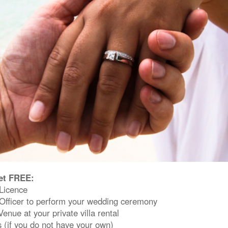
et FREE:
Licence
Officer to perform your wedding ceremony
nue at your private villa rental
 (if you do not have your own)