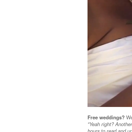
Free weddings?
We 
"Yeah right? Another
hours to read and un