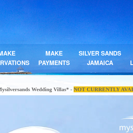
MAKE
MAKE
SILVER SANDS
RVATIONS
PAYMENTS
JAMAICA
ysilversands Wedding Villas* -
NOT CURRENTLY AVA