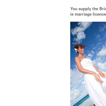
You supply the Bri
ie marriage licence