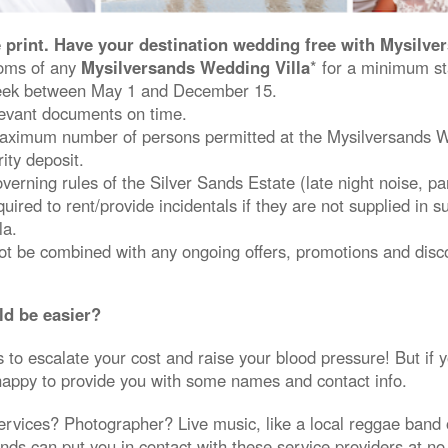
e print. Have your destination wedding free with Mysilv
ooms of any
Mysilversands Wedding Villa
* for a minimum st
ek between May 1 and December 15.
levant documents on time.
ximum number of persons permitted at the Mysilversands We
ity deposit.
erning rules of the Silver Sands Estate (late night noise, par
ired to rent/provide incidentals if they are not supplied in su
la.
not be combined with any ongoing offers, promotions and disc
ld be easier?
to escalate your cost and raise your blood pressure! But if 
happy to provide you with some names and contact info.
ervices? Photographer? Live music, like a local reggae band 
ds can put you in contact with these service providers at no