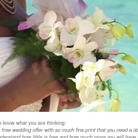
know what you are thinking:
 free wedding offer with so much fine print that you need a do
derstand how little is free and how much more you will have t