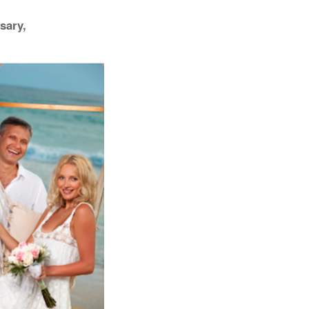
sary,