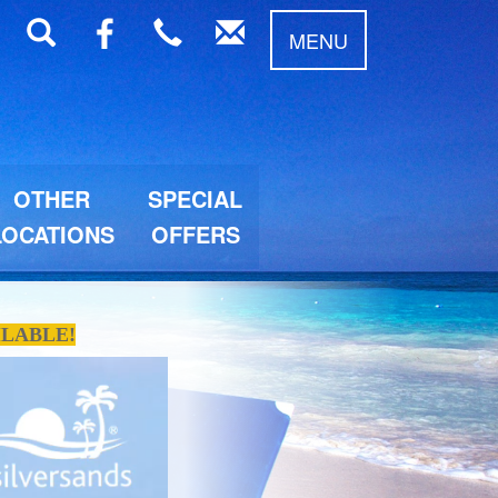
MENU
OTHER
SPECIAL
LOCATIONS
OFFERS
ILABLE!