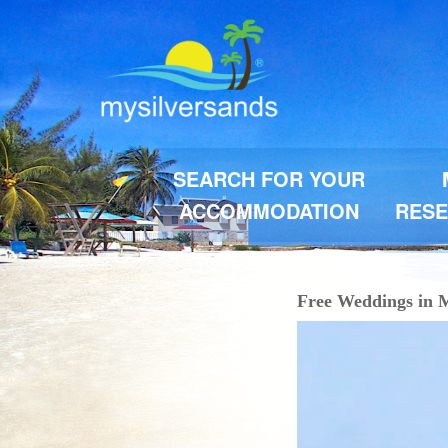
SEARCH FOR YOUR
ACCOMMODATION
RESE
Free Weddings in M