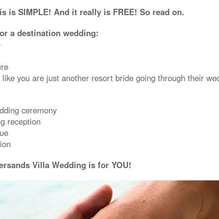
s is SIMPLE! And it really is FREE! So read on.
for a destination wedding:
e
ure
 like you are just another resort bride going through their we
edding ceremony
g reception
nue
ion
ersands Villa Wedding is for YOU!