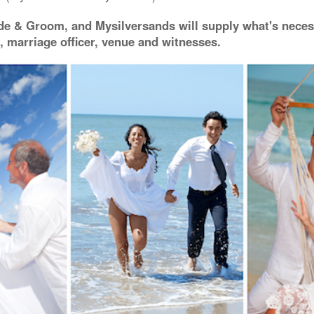
de & Groom, and Mysilversands will supply what's neces
, marriage officer, venue and witnesses.