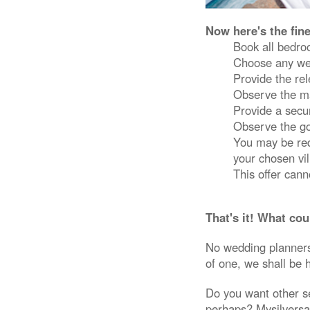
Now here's the fin
Book all bedr
Choose any we
Provide the re
Observe the ma
Provide a secur
Observe the gov
You may be requ
your chosen vil
This offer can
That's it! What cou
No wedding planners 
of one, we shall be 
Do you want other s
perhaps? Mysilversan