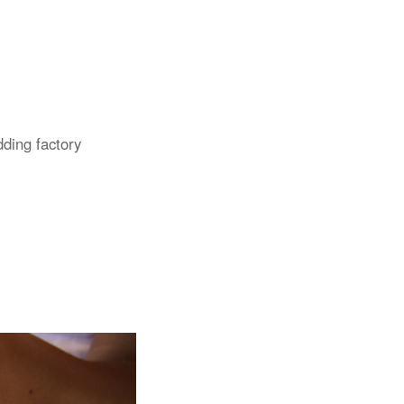
dding factory