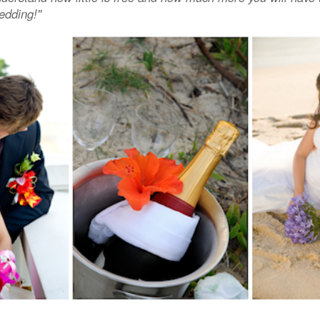
edding!"