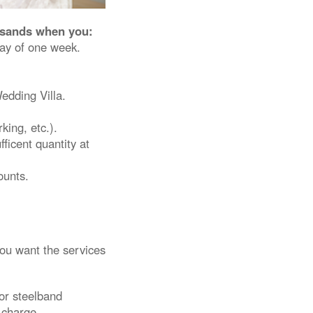
ersands when you:
ay of one week.
dding Villa.
king, etc.).
fficent quantity at
ounts.
you want the services
or steelband
 charge.