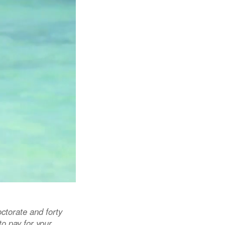
ctorate and forty
o pay for your