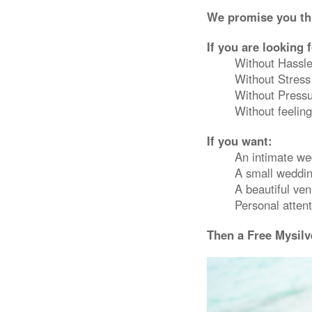
We promise you thi
If you are looking 
Without Hassl
Without Stress
Without Press
Without feeling
If you want:
An intimate w
A small weddin
A beautiful ve
Personal attent
Then a Free Mysilv