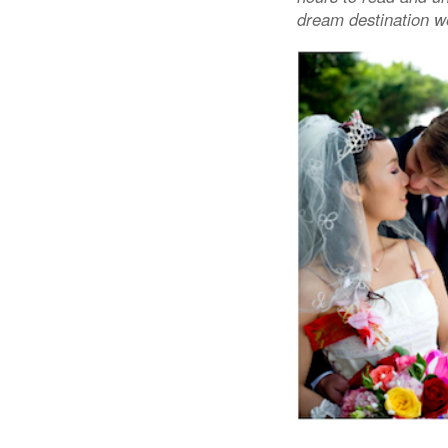
dream destination w