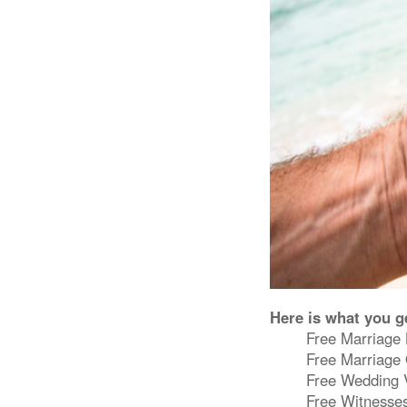
Here is what you g
Free Marriage 
Free Marriage 
Free Wedding Ve
Free Witnesses