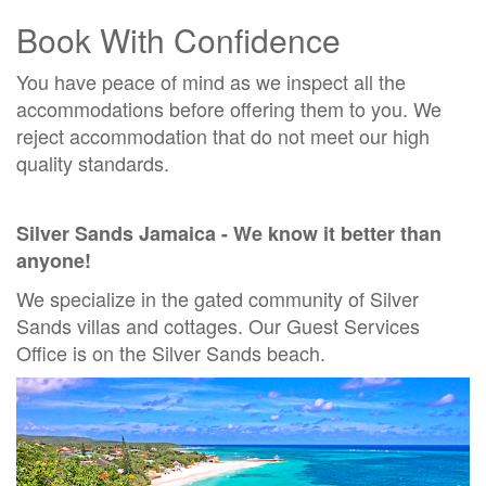
Book With Confidence
You have peace of mind as we inspect all the
accommodations before offering them to you. We
reject accommodation that do not meet our high
quality standards.
Silver Sands Jamaica - We know it better than
anyone!
We specialize in the gated community of Silver
Sands villas and cottages.
Our Guest Services
Office is on the Silver Sands beach.