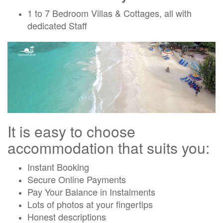
1 to 7 Bedroom Villas & Cottages, all with
dedicated Staff
It is easy to choose
accommodation that suits you:
Instant Booking
Secure Online Payments
Pay Your Balance in Instalments
Lots of photos at your fingertips
Honest descriptions