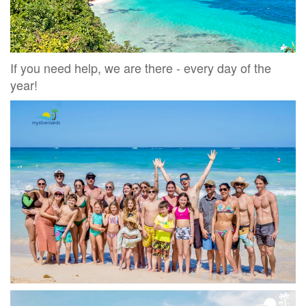
If you need help, we are there - every day of the
year!