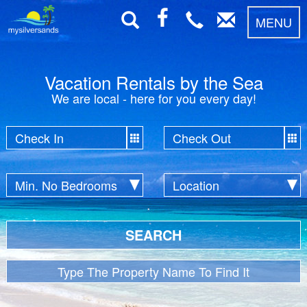
MENU
Vacation Rentals by the Sea
We are local - here for you every day!
SEARCH