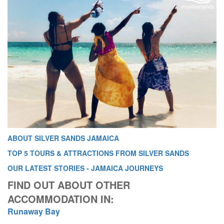
ABOUT SILVER SANDS JAMAICA
TOP 5 TOURS & ATTRACTIONS FROM SILVER SANDS
OUR LATEST STORIES - JAMAICA JOURNEYS
FIND OUT ABOUT OTHER
ACCOMMODATION IN:
Runaway Bay