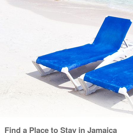
Find a Place to Stay in Jamaica