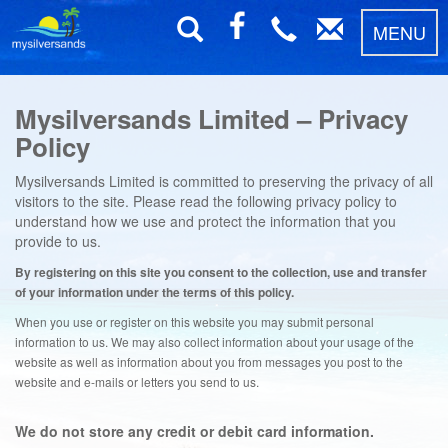
MENU
Mysilversands Limited – Privacy
Policy
Mysilversands Limited is committed to preserving the privacy of all
visitors to the site. Please read the following privacy policy to
understand how we use and protect the information that you
provide to us.
By registering on this site you consent to the collection, use and transfer
of your information under the terms of this policy.
When you use or register on this website you may submit personal
information to us. We may also collect information about your usage of the
website as well as information about you from messages you post to the
website and e-mails or letters you send to us.
We do not store any credit or debit card information.