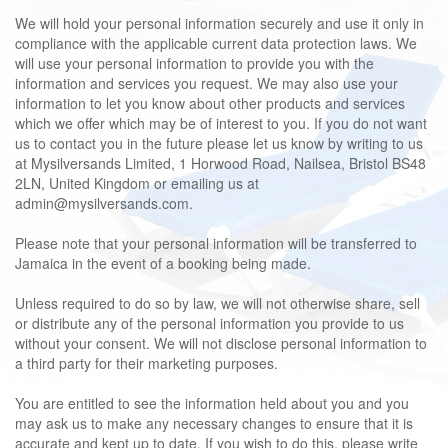
We will hold your personal information securely and use it only in
compliance with the applicable current data protection laws. We
will use your personal information to provide you with the
information and services you request. We may also use your
information to let you know about other products and services
which we offer which may be of interest to you. If you do not want
us to contact you in the future please let us know by writing to us
at Mysilversands Limited, 1 Horwood Road, Nailsea, Bristol BS48
2LN, United Kingdom or emailing us at
admin@mysilversands.com.
Please note that your personal information will be transferred to
Jamaica in the event of a booking being made.
Unless required to do so by law, we will not otherwise share, sell
or distribute any of the personal information you provide to us
without your consent. We will not disclose personal information to
a third party for their marketing purposes.
You are entitled to see the information held about you and you
may ask us to make any necessary changes to ensure that it is
accurate and kept up to date. If you wish to do this, please write