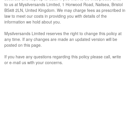
to us at Mysilversands Limited, 1 Horwood Road, Nailsea, Bristol
BS48 2LN, United Kingdom. We may charge fees as prescribed in
law to meet our costs in providing you with details of the
information we hold about you.
Mysilversands Limited reserves the right to change this policy at
any time. If any changes are made an updated version will be
posted on this page.
If you have any questions regarding this policy please call, write
or e-mail us with your concerns.