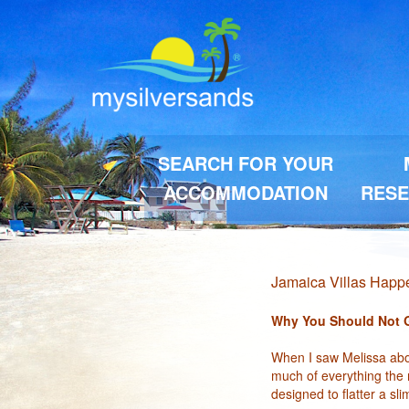
SEARCH FOR YOUR
ACCOMMODATION
RESE
Jamaica Villas Hap
Why You Should Not Go
When I saw Melissa abou
much of everything the n
designed to flatter a sl