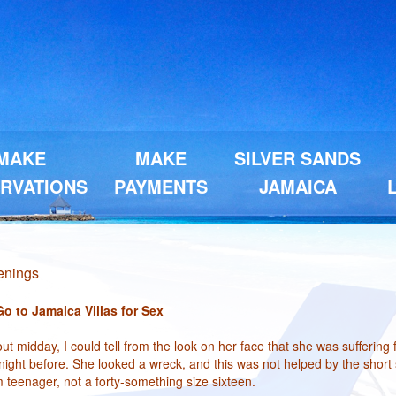
MAKE
MAKE
SILVER SANDS
RVATIONS
PAYMENTS
JAMAICA
penings
 to Jamaica Villas for Sex
t midday, I could tell from the look on her face that she was suffering
ight before. She looked a wreck, and this was not helped by the short s
im teenager, not a forty-something size sixteen.