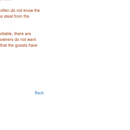
 often do not know the
so steal from the
vitable, there are
 owners do not want
that the guests have
Back