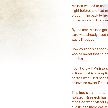
Melissa wanted to use m
night before, she had m
brought him back to her
but so was her debit car
By the time Melissa got
card was already used t
was still asleep.
How could this happen? 
was so sweet that he of
number.
I don’t know if Melissa 
actions, that is attempt
person who used her card
believe so-sweet Ronnie
This true story (the na
isolated. Research has u
repeated when visitors g
guests can more easily 