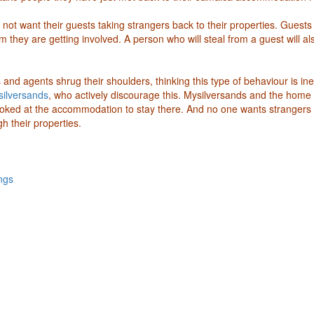
 not want their guests taking strangers back to their properties. Guests
 they are getting involved. A person who will steal from a guest will al
and agents shrug their shoulders, thinking this type of behaviour is ine
ilversands
, who actively discourage this. Mysilversands and the home
oked at the accommodation to stay there. And no one wants strangers 
h their properties.
ngs