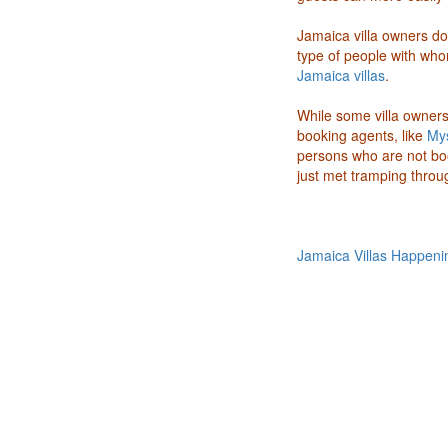
Jamaica villa owners do
type of people with whom
Jamaica villas
.
While some villa owners 
booking agents, like
Mys
persons who are not bo
just met tramping throug
Jamaica Villas Happeni