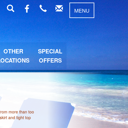
MENU
OTHER
SPECIAL
LOCATIONS
OFFERS
 from more than too
kirt and tight top