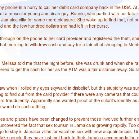
y phone in a hurry to call her debit card company back in the USA. At 
et a muscular young Jamaican guy, Ronnie, who partied with her late in
 Jamaica villa for some more pleasure. She woke up to find that, not o
d and the few hundred dollars she had left in her purse.
 through on the phone to her card provider and registered the theft, sh
hat morning to withdraw cash and pay for a fair bit of shopping in Mont
Melissa told me that the night before, she was drunk and when she ra
fered to get the cash for her as the ATM was a fair distance away. So s
saw when I rolled my eyes skyward in disbelief, but this stupidity was s
ing to find out from the card provider if there were any cameras that co
 fraudulently. Apparently she wanted proof of the culprit’s identity as s
 would do such a thing.
mes and places have been changed to prevent those involved further e
ncovered the fact that sex tourism in Jamaica is growing rapidly. Too of
o to stay in Jamaica villas for vacation sex with new acquaintances. Un
take people they have just met back to their Jamaica accommodation r