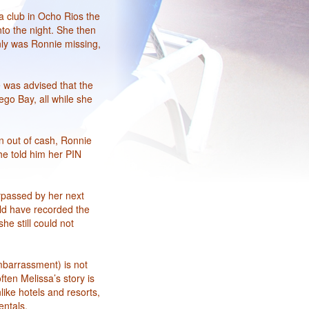
a club in Ocho Rios the
to the night. She then
nly was Ronnie missing,
e was advised that the
ego Bay, all while she
n out of cash, Ronnie
he told him her PIN
urpassed by her next
uld have recorded the
he still could not
mbarrassment) is not
ten Melissa’s story is
like hotels and resorts,
entals.