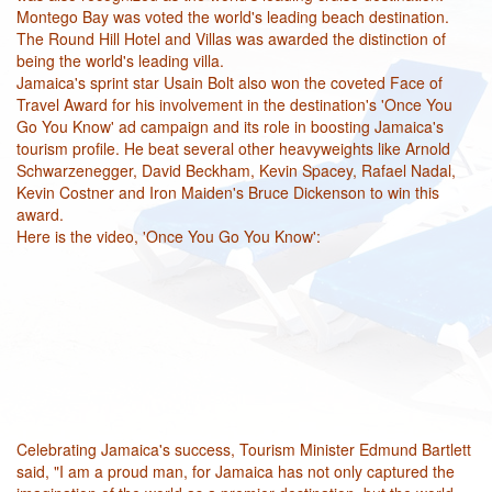
Montego Bay was voted the world's leading beach destination.
The Round Hill Hotel and Villas was awarded the distinction of
being the world's leading villa.
Jamaica's sprint star Usain Bolt also won the coveted Face of
Travel Award for his involvement in the destination's 'Once You
Go You Know' ad campaign and its role in boosting Jamaica's
tourism profile. He beat several other heavyweights like Arnold
Schwarzenegger, David Beckham, Kevin Spacey, Rafael Nadal,
Kevin Costner and Iron Maiden's Bruce Dickenson to win this
award.
Here is the video, 'Once You Go You Know':
Celebrating Jamaica's success, Tourism Minister Edmund Bartlett
said, "I am a proud man, for Jamaica has not only captured the