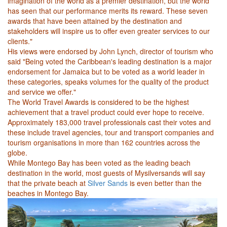
imagination of the world as a premier destination, but the world
has seen that our performance merits its reward. These seven
awards that have been attained by the destination and
stakeholders will inspire us to offer even greater services to our
clients."
His views were endorsed by John Lynch, director of tourism who
said "Being voted the Caribbean's leading destination is a major
endorsement for Jamaica but to be voted as a world leader in
these categories, speaks volumes for the quality of the product
and service we offer."
The World Travel Awards is considered to be the highest
achievement that a travel product could ever hope to receive.
Approximately 183,000 travel professionals cast their votes and
these include travel agencies, tour and transport companies and
tourism organisations in more than 162 countries across the
globe.
While Montego Bay has been voted as the leading beach
destination in the world, most guests of Mysilversands will say
that the private beach at
Silver Sands
is even better than the
beaches in Montego Bay.