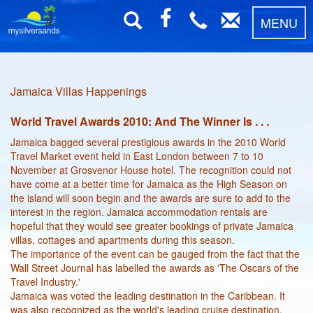
MENU
Jamaica Villas Happenings
World Travel Awards 2010: And The Winner Is . . .
Jamaica bagged several prestigious awards in the 2010 World
Travel Market event held in East London between 7 to 10
November at Grosvenor House hotel. The recognition could not
have come at a better time for Jamaica as the High Season on
the island will soon begin and the awards are sure to add to the
interest in the region. Jamaica accommodation rentals are
hopeful that they would see greater bookings of private Jamaica
villas, cottages and apartments during this season.
The importance of the event can be gauged from the fact that the
Wall Street Journal has labelled the awards as 'The Oscars of the
Travel Industry.'
Jamaica was voted the leading destination in the Caribbean. It
was also recognized as the world's leading cruise destination.