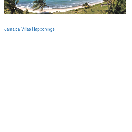
Jamaica Villas Happenings