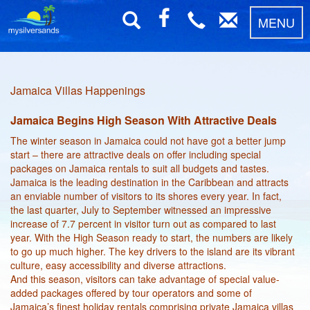
MENU
Jamaica Villas Happenings
Jamaica Begins High Season With Attractive Deals
The winter season in Jamaica could not have got a better jump
start – there are attractive deals on offer including special
packages on Jamaica rentals to suit all budgets and tastes.
Jamaica is the leading destination in the Caribbean and attracts
an enviable number of visitors to its shores every year. In fact,
the last quarter, July to September witnessed an impressive
increase of 7.7 percent in visitor turn out as compared to last
year. With the High Season ready to start, the numbers are likely
to go up much higher. The key drivers to the island are its vibrant
culture, easy accessibility and diverse attractions.
And this season, visitors can take advantage of special value-
added packages offered by tour operators and some of
Jamaica’s finest holiday rentals comprising private Jamaica villas