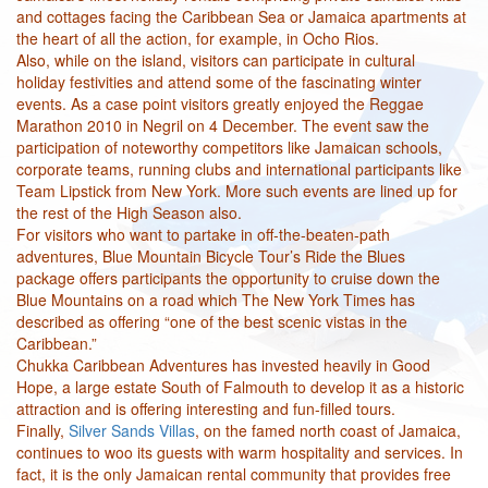
and cottages facing the Caribbean Sea or Jamaica apartments at
the heart of all the action, for example, in Ocho Rios.
Also, while on the island, visitors can participate in cultural
holiday festivities and attend some of the fascinating winter
events. As a case point visitors greatly enjoyed the Reggae
Marathon 2010 in Negril on 4 December. The event saw the
participation of noteworthy competitors like Jamaican schools,
corporate teams, running clubs and international participants like
Team Lipstick from New York. More such events are lined up for
the rest of the High Season also.
For visitors who want to partake in off-the-beaten-path
adventures, Blue Mountain Bicycle Tour’s Ride the Blues
package offers participants the opportunity to cruise down the
Blue Mountains on a road which The New York Times has
described as offering “one of the best scenic vistas in the
Caribbean.”
Chukka Caribbean Adventures has invested heavily in Good
Hope, a large estate South of Falmouth to develop it as a historic
attraction and is offering interesting and fun-filled tours.
Finally,
Silver Sands Villas
, on the famed north coast of Jamaica,
continues to woo its guests with warm hospitality and services. In
fact, it is the only Jamaican rental community that provides free