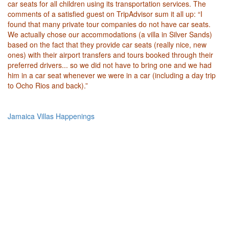
car seats for all children using its transportation services. The
comments of a satisfied guest on TripAdvisor sum it all up: “I
found that many private tour companies do not have car seats.
We actually chose our accommodations (a villa in Silver Sands)
based on the fact that they provide car seats (really nice, new
ones) with their airport transfers and tours booked through their
preferred drivers... so we did not have to bring one and we had
him in a car seat whenever we were in a car (including a day trip
to Ocho Rios and back).”
Jamaica Villas Happenings