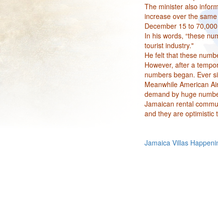
The minister also infor
increase over the same p
December 15 to 70,000
In his words, “these num
tourist industry."
He felt that these numbe
However, after a tempor
numbers began. Ever sinc
Meanwhile American Airl
demand by huge numbers 
Jamaican rental commun
and they are optimistic
Jamaica Villas Happeni