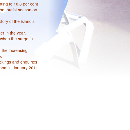
ting to 10.6 per cent
the tourist season on
tory of the island's
er in the year.
 when the surge in
n the increasing
e.
okings and enquiries
onal in January 2011.