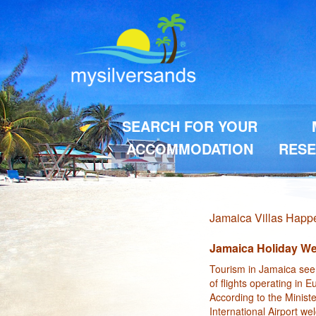
SEARCH FOR YOUR
ACCOMMODATION
RESE
Jamaica Villas Hap
Jamaica Holiday We
Tourism in Jamaica seem
of flights operating in 
According to the Minist
International Airport w