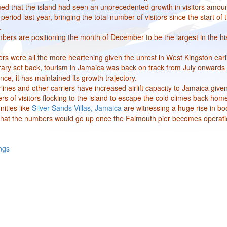
med that the island had seen an unprecedented growth in visitors amoun
eriod last year, bringing the total number of visitors since the start of 
.
bers are positioning the month of December to be the largest in the his
rs were all the more heartening given the unrest in West Kingston earli
ary set back, tourism in Jamaica was back on track from July onwards
e, it has maintained its growth trajectory.
ines and other carriers have increased airlift capacity to Jamaica give
of visitors flocking to the island to escape the cold climes back hom
ities like
Silver Sands Villas, Jamaica
are witnessing a huge rise in bo
 that the numbers would go up once the Falmouth pier becomes operati
ngs