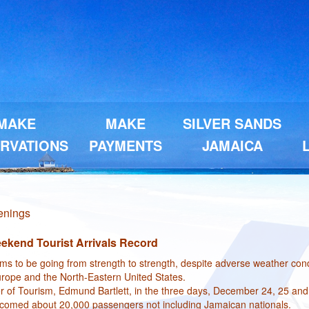
MAKE
MAKE
SILVER SANDS
RVATIONS
PAYMENTS
JAMAICA
penings
ekend Tourist Arrivals Record
s to be going from strength to strength, despite adverse weather cond
Europe and the North-Eastern United States.
er of Tourism, Edmund Bartlett, in the three days, December 24, 25 and
elcomed about 20,000 passengers not including Jamaican nationals.