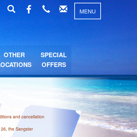
MENU
OTHER
SPECIAL
LOCATIONS
OFFERS
itions and cancellation
 26, the Sangster