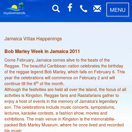
MENU
Jamaica Villas Happenings
Bob Marley Week in Jamaica 2011
Come February, Jamaica comes alive to the beats of the
Reggae. The beautiful Caribbean nation celebrates the birthday
of the reggae legend Bob Marley, which falls on February 6. This
year the celebrations will commence on February 2 and will
th
continue till the 8
of the month.
Although the festivities are held all over the island, the focus of all
activities is Kingston. Reggae fans and Rastafarians gather to
enjoy a host of events in the memory of Jamaica's legendary
son. The celebrations include music concerts, symposiums,
lectures, karaoke contests, a fashion show, movies and
exhibitions. The main venue in Kingston is the memorabilia-
packed Bob Marley Museum, where he once lived and recorded
his music.