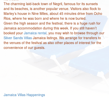
The charming laid-back town of Negril, famous for its sunsets
and its beaches, is another popular venue. Visitors also flock to
Marley’s house in Nine Miles, about 45 minutes drive from Ocho
Rios, where he was born and where he is now buried.
Given the high season and the festival, there is a huge rush for
Jamaica accommodation during this week. If you still haven’t
booked your
Jamaica rental
, you may wish to browse through our
Silver Sands Villas
Jamaica listings. We arrange for transfers to
the venues of the festival as also other places of interest for the
convenience of our guests.
Jamaica Villas Happenings