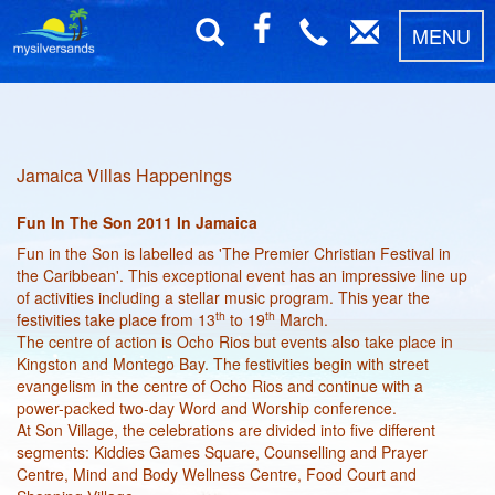
MENU
Jamaica Villas Happenings
Fun In The Son 2011 In Jamaica
Fun in the Son is labelled as 'The Premier Christian Festival in
the Caribbean'. This exceptional event has an impressive line up
of activities including a stellar music program. This year the
th
th
festivities take place from 13
to 19
March.
The centre of action is Ocho Rios but events also take place in
Kingston and Montego Bay. The festivities begin with street
evangelism in the centre of Ocho Rios and continue with a
power-packed two-day Word and Worship conference.
At Son Village, the celebrations are divided into five different
segments: Kiddies Games Square, Counselling and Prayer
Centre, Mind and Body Wellness Centre, Food Court and