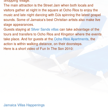
Shopping Village.
The main attraction is the Street Jam when both locals and
visitors gather at night in the square at Ocho Rios to enjoy the
music and late night dancing with DJs spinning the latest gospel
sounds. Some of Jamaica's best Christian artists also make live
stage appearances.
Guests staying at
Silver Sands villas
can take advantage of the
tours and transfers to Ocho Rios and Kingston where the events
take place. And for guests at the
Ocho Rios Apartments
, the
action is within walking distance, on their doorsteps.
Here is a short video of Fun In The Son 2010:
Jamaica Villas Happenings