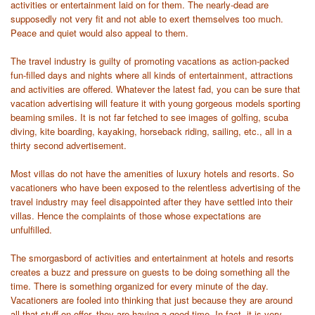
activities or entertainment laid on for them. The nearly-dead are
supposedly not very fit and not able to exert themselves too much.
Peace and quiet would also appeal to them.
The travel industry is guilty of promoting vacations as action-packed
fun-filled days and nights where all kinds of entertainment, attractions
and activities are offered. Whatever the latest fad, you can be sure that
vacation advertising will feature it with young gorgeous models sporting
beaming smiles. It is not far fetched to see images of golfing, scuba
diving, kite boarding, kayaking, horseback riding, sailing, etc., all in a
thirty second advertisement.
Most villas do not have the amenities of luxury hotels and resorts. So
vacationers who have been exposed to the relentless advertising of the
travel industry may feel disappointed after they have settled into their
villas. Hence the complaints of those whose expectations are
unfulfilled.
The smorgasbord of activities and entertainment at hotels and resorts
creates a buzz and pressure on guests to be doing something all the
time. There is something organized for every minute of the day.
Vacationers are fooled into thinking that just because they are around
all that stuff on offer, they are having a good time. In fact, it is very