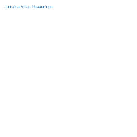
Jamaica Villas Happenings