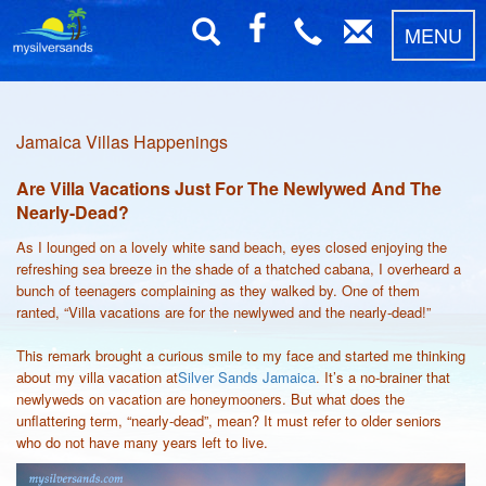
MENU
Jamaica Villas Happenings
Are Villa Vacations Just For The Newlywed And The
Nearly-Dead?
As I lounged on a lovely white sand beach, eyes closed enjoying the
refreshing sea breeze in the shade of a thatched cabana, I overheard a
bunch of teenagers complaining as they walked by. One of them
ranted, “Villa vacations are for the newlywed and the nearly-dead!”
This remark brought a curious smile to my face and started me thinking
about my villa vacation at
Silver Sands Jamaica
. It’s a no-brainer that
newlyweds on vacation are honeymooners. But what does the
unflattering term, “nearly-dead”, mean? It must refer to older seniors
who do not have many years left to live.