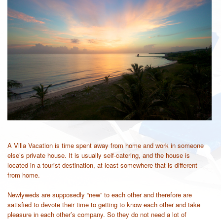
A Villa Vacation is time spent away from home and work in someone
else’s private house. It is usually self-catering, and the house is
located in a tourist destination, at least somewhere that is different
from home.
Newlyweds are supposedly “new” to each other and therefore are
satisfied to devote their time to getting to know each other and take
pleasure in each other’s company. So they do not need a lot of