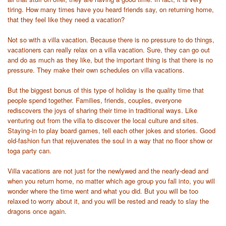
tiring. How many times have you heard friends say, on returning home,
that they feel like they need a vacation?
Not so with a villa vacation. Because there is no pressure to do things,
vacationers can really relax on a villa vacation. Sure, they can go out
and do as much as they like, but the important thing is that there is no
pressure. They make their own schedules on villa vacations.
But the biggest bonus of this type of holiday is the quality time that
people spend together. Families, friends, couples, everyone
rediscovers the joys of sharing their time in traditional ways. Like
venturing out from the villa to discover the local culture and sites.
Staying-in to play board games, tell each other jokes and stories. Good
old-fashion fun that rejuvenates the soul in a way that no floor show or
toga party can.
Villa vacations are not just for the newlywed and the nearly-dead and
when you return home, no matter which age group you fall into, you will
wonder where the time went and what you did. But you will be too
relaxed to worry about it, and you will be rested and ready to slay the
dragons once again.