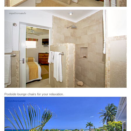
Poolside lounge chairs for your relaxation.