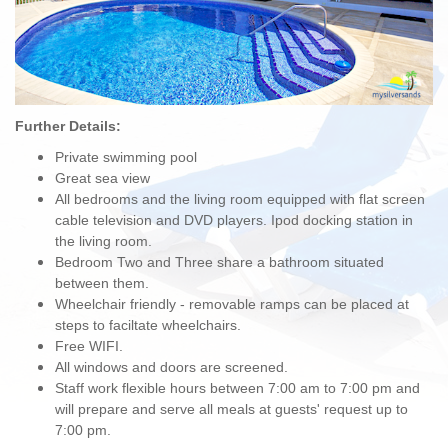
Further Details:
Private swimming pool
Great sea view
All bedrooms and the living room equipped with flat screen
cable television and DVD players. Ipod docking station in
the living room.
Bedroom Two and Three share a bathroom situated
between them.
Wheelchair friendly - removable ramps can be placed at
steps to faciltate wheelchairs.
Free WIFI.
All windows and doors are screened.
Staff work flexible hours between 7:00 am to 7:00 pm and
will prepare and serve all meals at guests' request up to
7:00 pm.