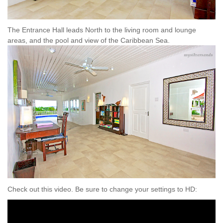
The Entrance Hall leads North to the living room and lounge
areas, and the pool and view of the Caribbean Sea.
Check out this video. Be sure to change your settings to HD: