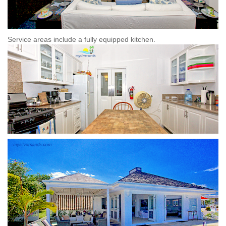
Service areas include
a fully equipped kitchen.