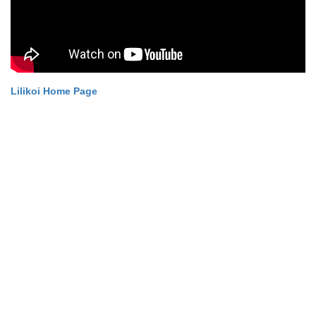
Lilikoi Home Page