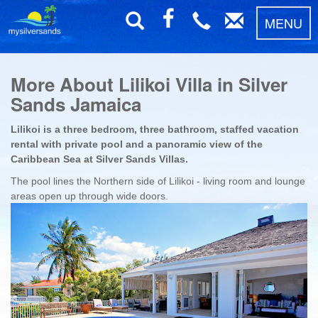
MENU
More About Lilikoi Villa in Silver
Sands Jamaica
Lilikoi is a three bedroom, three bathroom, staffed vacation
rental with private pool and a panoramic view of the
Caribbean Sea at Silver Sands Villas.
The pool lines the Northern side of Lilikoi - living room and lounge
areas open up through wide doors.