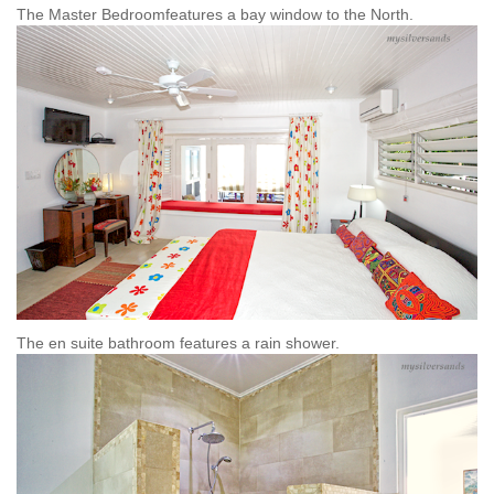
The Master Bedroomfeatures a bay window to the North.
The en suite bathroom features a rain shower.