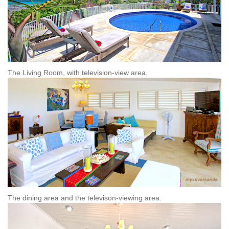
The Living Room, with television-view area.
The dining area and the televison-viewing area.