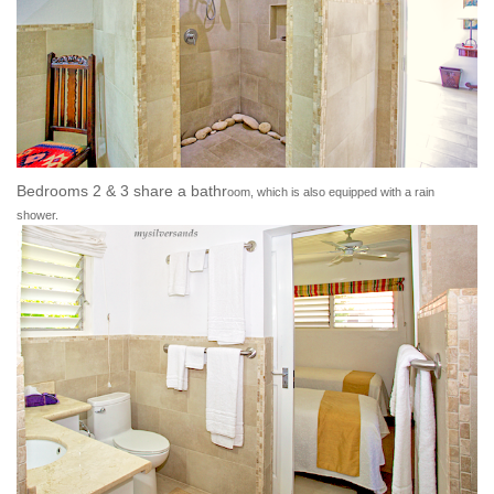
Bedrooms 2 & 3 share a bathr
oom, which is also equipped with a rain
shower.