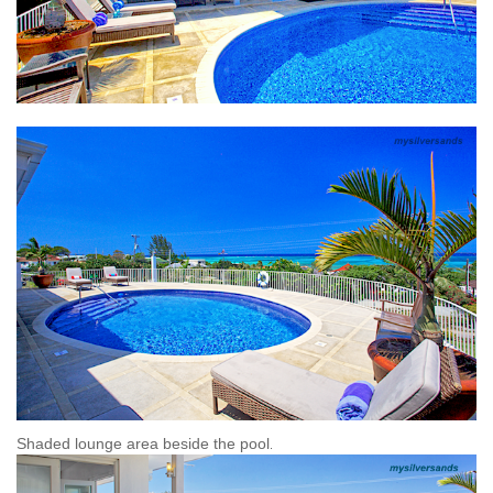
Shaded lounge area beside the pool
.