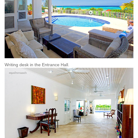
Writing desk in the Entrance Hall.