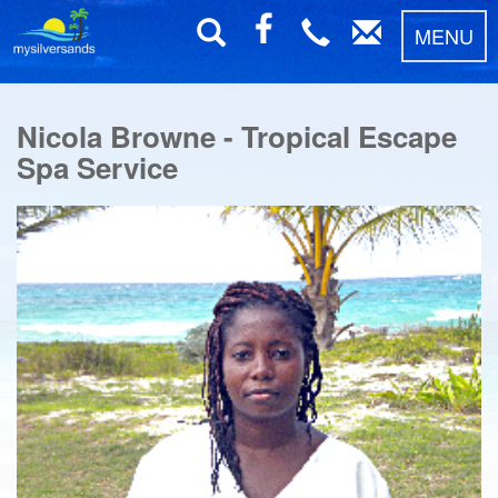
MENU
Nicola Browne - Tropical Escape
Spa Service