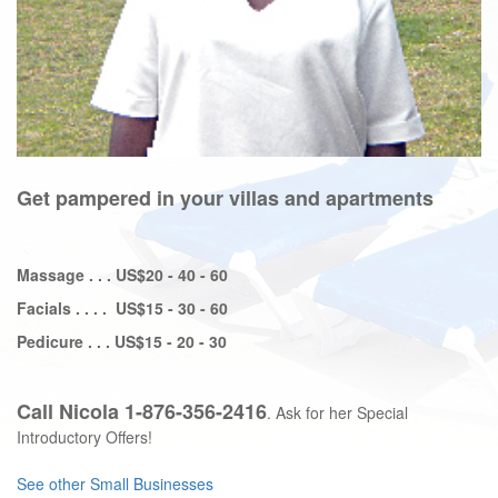
Get pampered in your villas and apartments
Massage . . . US$20 - 40 - 60
Facials . . . . US$15 - 30 - 60
Pedicure . . . US$15 - 20 - 30
Call Nicola 1-876-356-2416
. Ask for her Special
Introductory Offers!
See other
Small Businesses