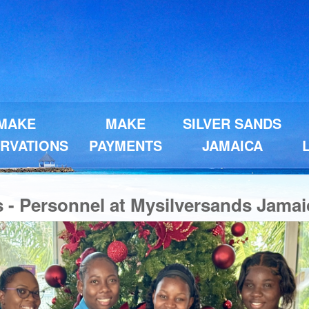
MAKE
MAKE
SILVER SANDS
RVATIONS
PAYMENTS
JAMAICA
s - Personnel at Mysilversands Jamai