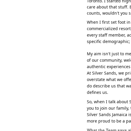
Toronto. I started high
care about that stuff. 
counts, wouldn't you s
When I first set foot in
commercialized resort
every staff member, add
specific demographic; 
My aim isn't just to m
of our community, wel
authentic experiences 
At Silver Sands, we p
overstate what we offe
do describe us that w
defines us.
So, when I talk about S
you to join our family
Silver Sands Jamaica i
more proud to be a part
What the Team says a