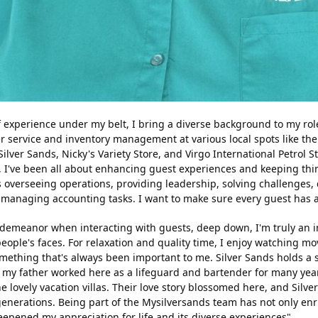
 experience under my belt, I bring a diverse background to my role
r service and inventory management at various local spots like th
lver Sands, Nicky's Variety Store, and Virgo International Petrol St
, I've been all about enhancing guest experiences and keeping th
 overseeing operations, providing leadership, solving challenges, 
managing accounting tasks. I want to make sure every guest has a 
demeanor when interacting with guests, deep down, I'm truly an in
people's faces. For relaxation and quality time, I enjoy watching m
something that's always been important to me. Silver Sands holds a 
; my father worked here as a lifeguard and bartender for many yea
he lovely vacation villas. Their love story blossomed here, and Silv
 generations. Being part of the Mysilversands team has not only e
epened my appreciation for life and its diverse experiences".