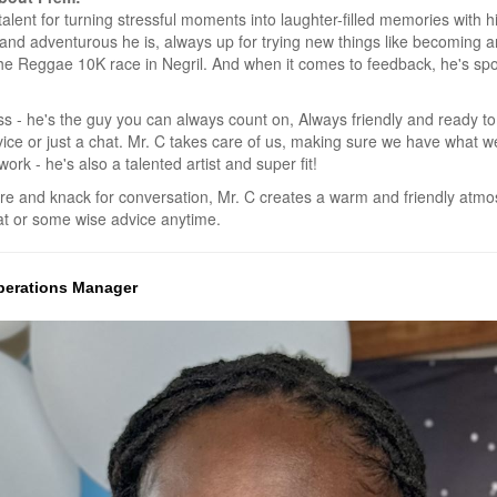
alent for turning stressful moments into laughter-filled memories with 
ve and adventurous he is, always up for trying new things like becoming
the Reggae 10K race in Negril. And when it comes to feedback, he's spo
ss - he's the guy you can always count on, Always friendly and ready to
vice or just a chat. Mr. C takes care of us, making sure we have what w
ork - he's also a talented artist and super fit!
ure and knack for conversation, Mr. C creates a warm and friendly at
hat or some wise advice anytime.
 Operations Manager