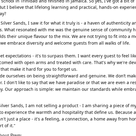
 school in Trinidad and finished in Jamaica. So yes, I've got a bit o
But I believe that lifelong learning and practical, hands-on experie
ay?
 Silver Sands, I saw it for what it truly is - a haven of authenticity 
s. What resonated with me was the genuine sense of community her
s their unique flavour to the mix. We are not trying to fit into a m
we embrace diversity and welcome guests from all walks of life.
eet expectations - it's to surpass them. I want every guest to feel 
comed with open arms and treated with care. That's why we're de
that make it hard for you to forget us.
ride ourselves on being straightforward and genuine. We don’t mak
r. I don't like to say that we have paradise or that we are even a r
ay. Our approach is simple: we maintain our standards while embrac
ilver Sands, I am not selling a product - I am sharing a piece of my
, to experience the warmth and hospitality that define us. Because a
sn't just a place - it's a feeling, a connection, a home away from ho
 of it."
bout Prem: