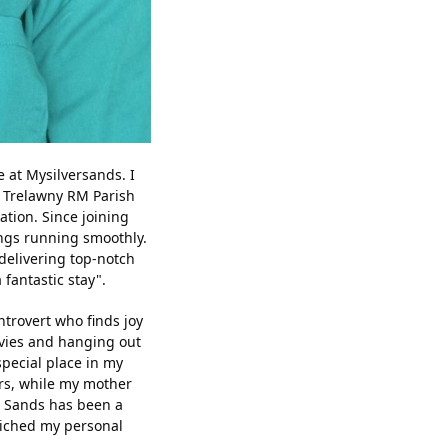
 at Mysilversands. I
e Trelawny RM Parish
ation. Since joining
ings running smoothly.
delivering top-notch
fantastic stay".
trovert who finds joy
ovies and hanging out
special place in my
rs, while my mother
er Sands has been a
nriched my personal