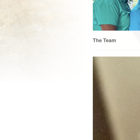
The Team