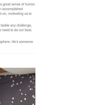
his great sense of humor.
 an accomplished
t-on, motivating us to
 tackle any challenge,
e need to do our best.
mosphere. He's someone