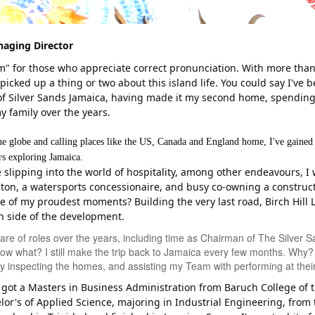
aging Director
aim" for those who appreciate correct pronunciation. With more th
picked up a thing or two about this island life. You could say I've 
 of Silver Sands Jamaica, having made it my second home, spending
 family over the years.
he globe and calling places like the US, Canada and England home, I've gained
ers exploring Jamaica.
e slipping into the world of hospitality, among other endeavours, I
ton, a watersports concessionaire, and busy co-owning a construc
e of my proudest moments? Building the very last road, Birch Hill L
n side of the development.
hare of roles over the years, including time as Chairman of The Silver
ow what? I still make the trip back to Jamaica every few months. Why? W
ly inspecting the homes, and assisting my Team with performing at their
ve got a Masters in Business Administration from Baruch College of t
or's of Applied Science, majoring in Industrial Engineering, from 