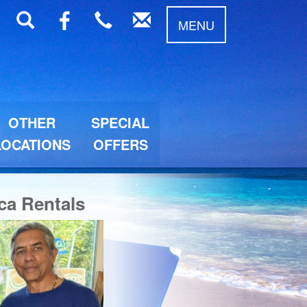
MENU
OTHER
SPECIAL
LOCATIONS
OFFERS
ca Rentals