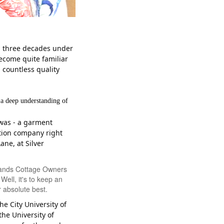
an three decades under
become quite familiar
 countless quality
 a deep understanding of
 was - a garment
tion company right
ane, at Silver
 Sands Cottage Owners
ell, it's to keep an
 absolute best.
he City University of
the University of