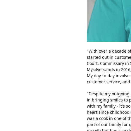
"With over a decade of
started out in custome
Court, Commissary in Si
Mysilversands in 2016
My day-to-day involves
customer service, and 
"Despite my outgoing 
in bringing smiles to 
with my family - it's 
heart since childhood
was a cook in one of t
part of our family for
growth but has also de