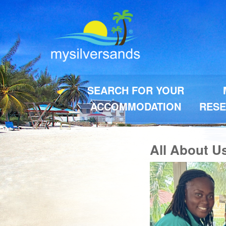
SEARCH FOR YOUR
ACCOMMODATION
RESE
All About U