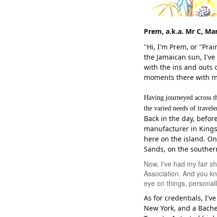
Prem, a.k.a. Mr C,
Man
"Hi, I'm Prem, or "Pr
the Jamaican sun, I've 
with the ins and outs
moments there with my
Having journeyed across t
the varied needs of travel
Back in the day, befor
manufacturer in Kings
here on the island. On
Sands, on the souther
Now, I've had my fair s
Association. And you kn
eye on things, personal
As for credentials, I'
New York, and a Bachel