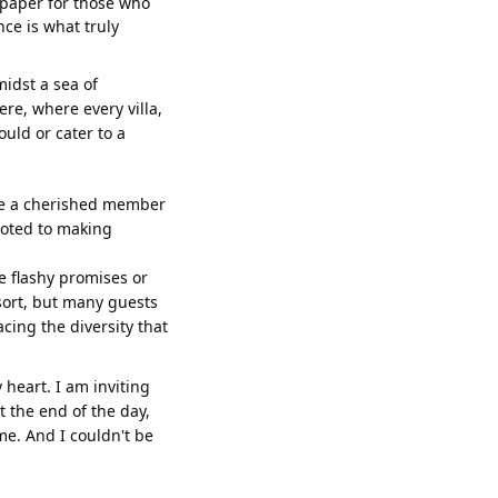
f paper for those who
nce is what truly
amidst a sea of
e, where every villa,
ould or cater to a
like a cherished member
voted to making
e flashy promises or
esort, but many guests
ing the diversity that
 heart. I am inviting
t the end of the day,
me. And I couldn't be