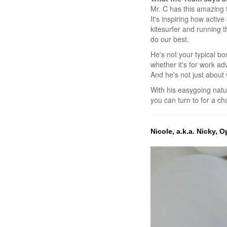
Mr. C has this amazing t
It's inspiring how acti
kitesurfer and running 
do our best.
He's not your typical bo
whether it's for work ad
And he's not just about w
With his easygoing nat
you can turn to for a c
Nicole, a.k.a. Nicky,