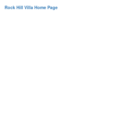
Rock Hill Villa Home Page