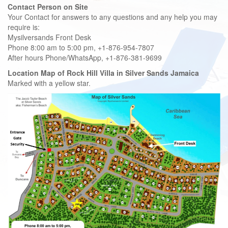
Contact Person on Site
Your Contact for answers to any questions and any help you may
require is:
Mysilversands Front Desk
Phone 8:00 am to 5:00 pm, +1-876-954-7807
After hours Phone/WhatsApp, +1-876-381-9699
Location Map of Rock Hill Villa
in Silver Sands Jamaica
Marked with a yellow star.