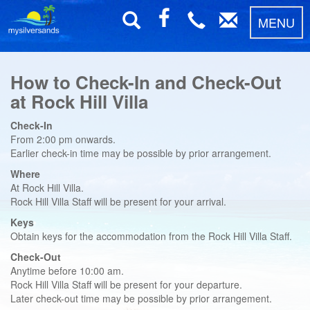
MENU
How to Check-In and Check-Out
at Rock Hill Villa
Check-In
From 2:00 pm onwards.
Earlier check-in time may be possible by prior arrangement.
Where
At Rock Hill Villa.
Rock Hill Villa Staff will be present for your arrival.
Keys
Obtain keys for the accommodation from the Rock Hill Villa Staff.
Check-Out
Anytime before 10:00 am.
Rock Hill Villa Staff will be present for your departure.
Later check-out time may be possible by prior arrangement.