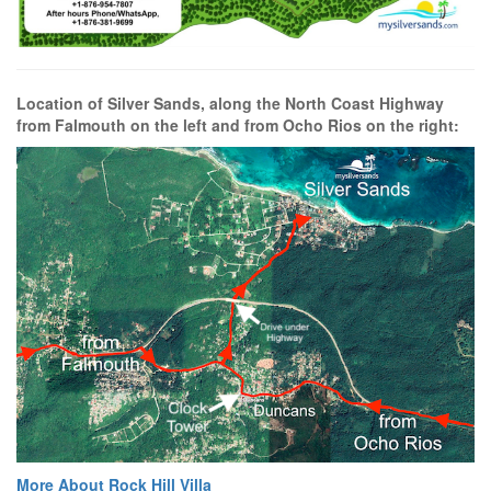
Location of Silver Sands, along the North Coast Highway
from Falmouth on the left and from Ocho Rios on the right:
More About Rock Hill Villa