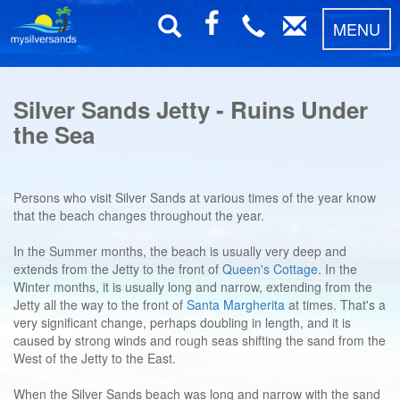
MENU
Silver Sands Jetty - Ruins Under
the Sea
Persons who visit Silver Sands at various times of the year know
that the beach changes throughout the year.
In the Summer months, the beach is usually very deep and
extends from the Jetty to the front of
Queen's Cottage
. In the
Winter months, it is usually long and narrow, extending from the
Jetty all the way to the front of
Santa Margherita
at times. That's a
very significant change, perhaps doubling in length, and it is
caused by strong winds and rough seas shifting the sand from the
West of the Jetty to the East.
When the Silver Sands beach was long and narrow with the sand