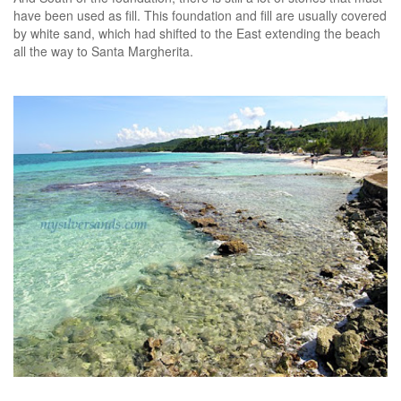
have been used as fill. This foundation and fill are usually covered
by white sand, which had shifted to the East extending the beach
all the way to Santa Margherita.