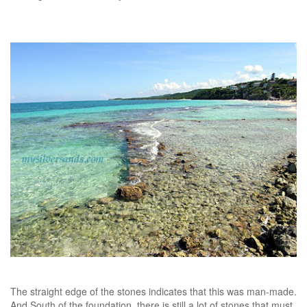
The straight edge of the stones indicates that this was man-made.
And South of the foundation, there is still a lot of stones that must