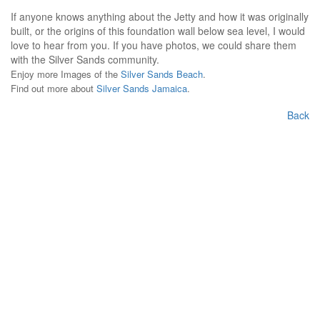
If anyone knows anything about the Jetty and how it was originally
built, or the origins of this foundation wall below sea level, I would
love to hear from you. If you have photos, we could share them
with the Silver Sands community.
Enjoy more Images of the
Silver Sands Beach
.
Find out more about
Silver Sands Jamaica
.
Back