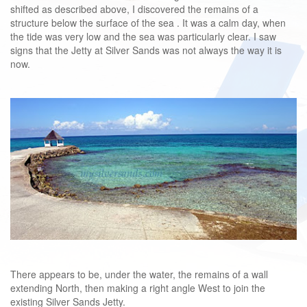
shifted as described above, I discovered the remains of a
structure below the surface of the sea . It was a calm day, when
the tide was very low and the sea was particularly clear. I saw
signs that the Jetty at Silver Sands was not always the way it is
now.
There appears to be, under the water, the remains of a wall
extending North, then making a right angle West to join the
existing Silver Sands Jetty.