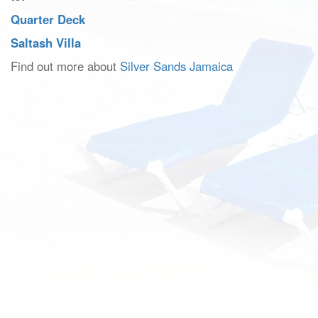
Quarter Deck
Saltash Villa
Find out more about
Silver Sands Jamaica