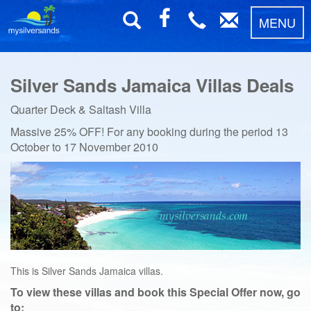
MENU
Silver Sands Jamaica Villas Deals
Quarter Deck & Saltash Villa
Massive 25% OFF! For any booking during the period
13
October to 17 November 2010
This is Silver Sands Jamaica villas.
To view these villas and book this Special Offer now, go
to: