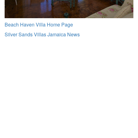
Beach Haven Villa Home Page
Silver Sands Villas Jamaica News