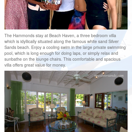
The Hammonds stay at Beach Haven, a three bedroom villa
which is idyllically situated along the famous white sand Silver
Sands beach. Enjoy a cooling swim in the large private swimming
pool, which is long enough for doing laps, or simply relax and
sunbathe on the lounge chairs. This comfortable and spacious
villa offers great value for money.