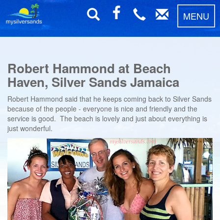
MENU
Robert Hammond at Beach
Haven, Silver Sands Jamaica
Robert Hammond said that he keeps coming back to Silver Sands
because of the people - everyone is nice and friendly and the
service is good. The beach is lovely and just about everything is
just wonderful.