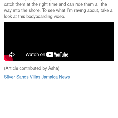
catch them at the right time and can ride them all the
way into the shore. To see what I’m raving about, take a
look at this bodyboarding video.
(Article contributed by Asha)
Silver Sands Villas Jamaica News