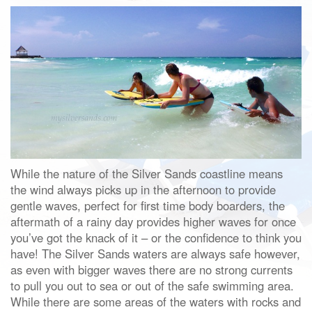
While the nature of the Silver Sands coastline means
the wind always picks up in the afternoon to provide
gentle waves, perfect for first time body boarders, the
aftermath of a rainy day provides higher waves for once
you’ve got the knack of it – or the confidence to think you
have! The Silver Sands waters are always safe however,
as even with bigger waves there are no strong currents
to pull you out to sea or out of the safe swimming area.
While there are some areas of the waters with rocks and