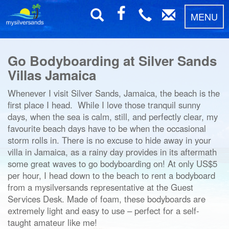
MENU
Go Bodyboarding at Silver Sands
Villas Jamaica
Whenever I visit Silver Sands, Jamaica, the beach is the
first place I head. While I love those tranquil sunny
days, when the sea is calm, still, and perfectly clear, my
favourite beach days have to be when the occasional
storm rolls in. There is no excuse to hide away in your
villa in Jamaica, as a rainy day provides in its aftermath
some great waves to go bodyboarding on! At only US$5
per hour, I head down to the beach to rent a bodyboard
from a mysilversands representative at the Guest
Services Desk. Made of foam, these bodyboards are
extremely light and easy to use – perfect for a self-
taught amateur like me!