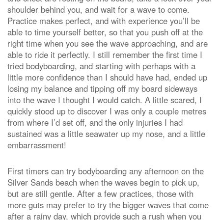
shoulder behind you, and wait for a wave to come.
Practice makes perfect, and with experience you’ll be
able to time yourself better, so that you push off at the
right time when you see the wave approaching, and are
able to ride it perfectly. I still remember the first time I
tried bodyboarding, and starting with perhaps with a
little more confidence than I should have had, ended up
losing my balance and tipping off my board sideways
into the wave I thought I would catch. A little scared, I
quickly stood up to discover I was only a couple metres
from where I’d set off, and the only injuries I had
sustained was a little seawater up my nose, and a little
embarrassment!
First timers can try bodyboarding any afternoon on the
Silver Sands beach when the waves begin to pick up,
but are still gentle. After a few practices, those with
more guts may prefer to try the bigger waves that come
after a rainy day, which provide such a rush when you