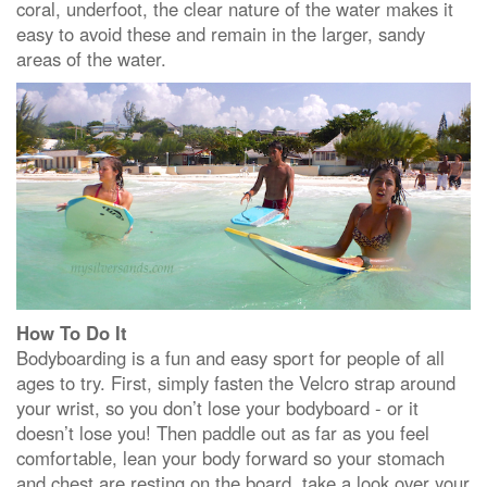
coral, underfoot, the clear nature of the water makes it
easy to avoid these and remain in the larger, sandy
areas of the water.
How To Do It
Bodyboarding is a fun and easy sport for people of all
ages to try. First, simply fasten the Velcro strap around
your wrist, so you don’t lose your bodyboard - or it
doesn’t lose you! Then paddle out as far as you feel
comfortable, lean your body forward so your stomach
and chest are resting on the board, take a look over your