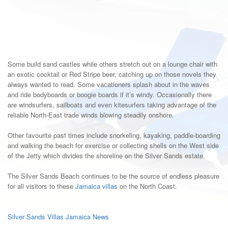
Some build sand castles while others stretch out on a lounge chair with
an exotic cocktail or Red Stripe beer, catching up on those novels they
always wanted to read. Some vacationers splash about in the waves
and ride bodyboards or boogie boards if it’s windy. Occasionally there
are windsurfers, sailboats and even kitesurfers taking advantage of the
reliable North-East trade winds blowing steadily onshore.
Other favourite past times include snorkeling, kayaking, paddle-boarding
and walking the beach for exercise or collecting shells on the West side
of the Jetty which divides the shoreline on the Silver Sands estate.
The Silver Sands Beach continues to be the source of endless pleasure
for all visitors to these
Jamaica villas
on the North Coast.
Silver Sands Villas Jamaica News