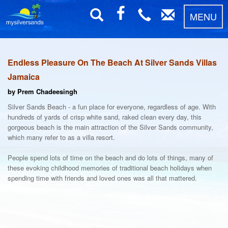
MENU
Endless Pleasure On The Beach At Silver Sands Villas
Jamaica
by Prem Chadeesingh
Silver Sands Beach - a fun place for everyone, regardless of age. With
hundreds of yards of crisp white sand, raked clean every day, this
gorgeous beach is the main attraction of the Silver Sands community,
which many refer to as a villa resort.
People spend lots of time on the beach and do lots of things, many of
these evoking childhood memories of traditional beach holidays when
spending time with friends and loved ones was all that mattered.