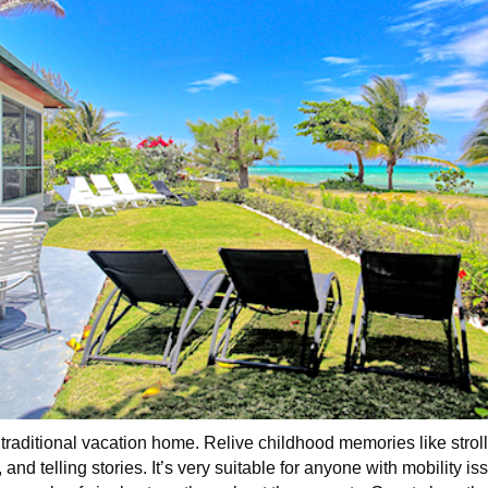
raditional vacation home. Relive childhood memories like strol
nd telling stories. It’s very suitable for anyone with mobility iss