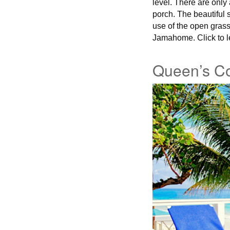
level. There are only
porch. The beautiful
use of the open gras
Jamahome. Click to l
Queen’s Co