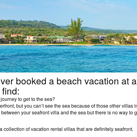
ver booked a beach vacation at a
 find:
r journey to get to the sea?
terfront, but you can’t see the sea because of those other villas 
between your seafront villa and the sea but there is no way to ge
 collection of vacation rental villas that are definitely seafront.