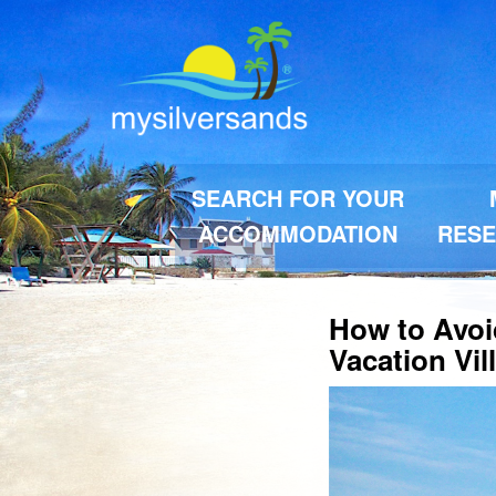
SEARCH FOR YOUR
ACCOMMODATION
RESE
How to Avoi
Vacation Vil