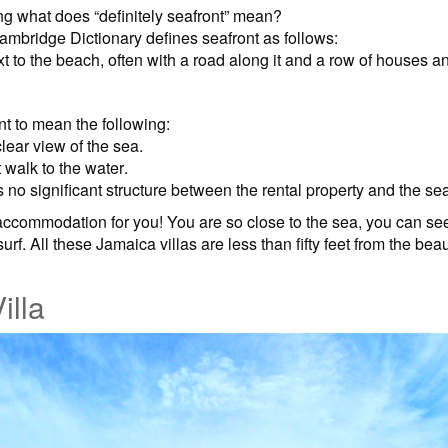
 what does “definitely seafront” mean?
ambridge Dictionary defines seafront as follows:
ext to the beach, often with a road along it and a row of houses 
t to mean the following:
clear view of the sea.
t walk to the water.
s no significant structure between the rental property and the se
ccommodation for you! You are so close to the sea, you can see
 surf. All these Jamaica villas are less than fifty feet from the be
illa