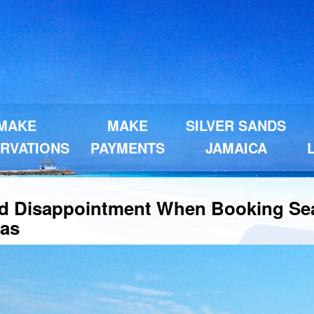
MAKE
MAKE
SILVER SANDS
RVATIONS
PAYMENTS
JAMAICA
d Disappointment When Booking Se
las