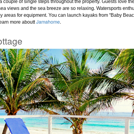
 a couple of single steps throughout the property. Guests love t
 sea views and the sea breeze are so relaxing. Watersports ent
sy areas for equipment. You can launch kayaks from “Baby Beach
t
Jamahome
.
earn more about
ttage