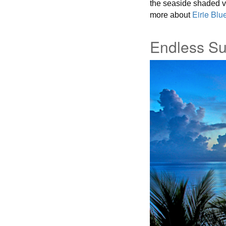
the seaside shaded ver
Eirie Blue
more about
Endless Su