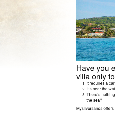
Have you e
villa only to
It requires a ca
It’s near the wa
There’s nothing 
the sea?
Mysilversands offers a