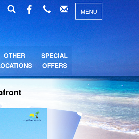
MENU
OTHER
SPECIAL
LOCATIONS
OFFERS
afront