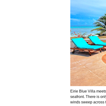
Eirie Blue Villa meets
seafront. There is on
winds sweep across t