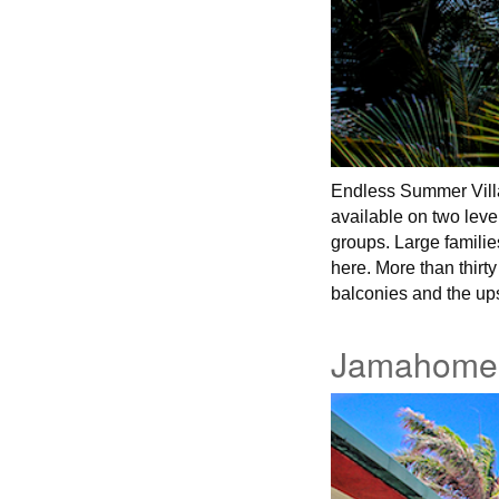
Endless Summer Villa
available on two leve
groups. Large familie
here. More than thir
balconies and the up
Jamahome