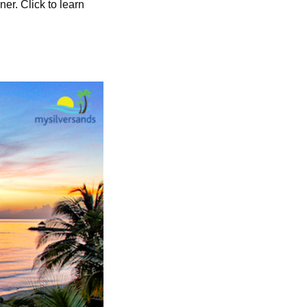
ner. Click to learn