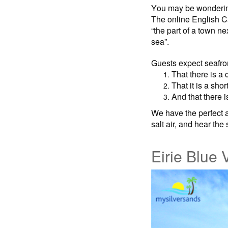
You may be wondering
The online English C
“the part of a town n
sea”.
Guests expect seafron
That there is a 
That it is a shor
And that there i
We have the perfect a
salt air, and hear the
Eirie Blue V