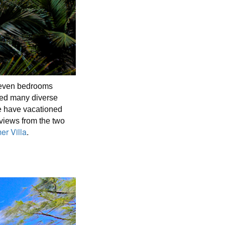
 seven bedrooms
sted many diverse
re have vacationed
views from the two
r Villa
.