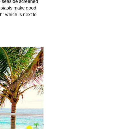
he seaside screened
husiasts make good
” which is next to