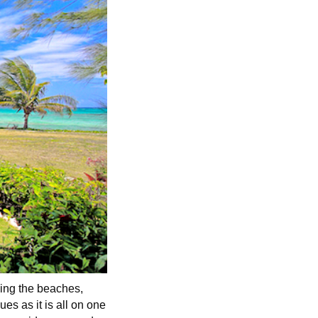
ling the beaches,
ues as it is all on one