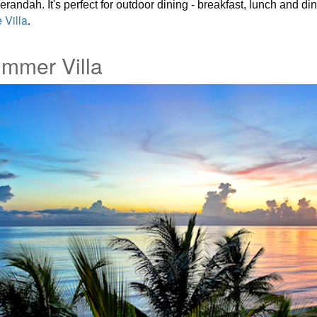
andah. It's perfect for outdoor dining - breakfast, lunch and din
 Villa
.
mmer Villa