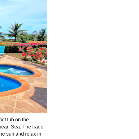
hot tub on the
ibbean Sea. The trade
he sun and relax in