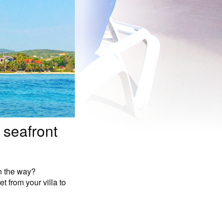
 seafront
in the way?
t from your villa to