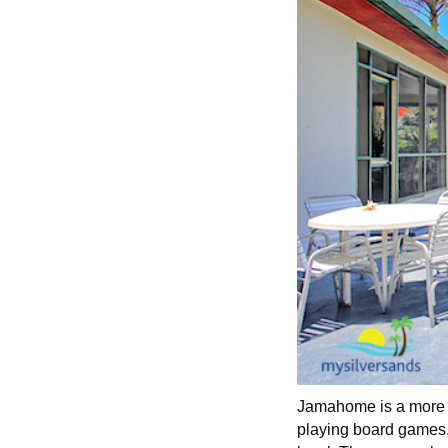
Jamahome is a more t
playing board games, a