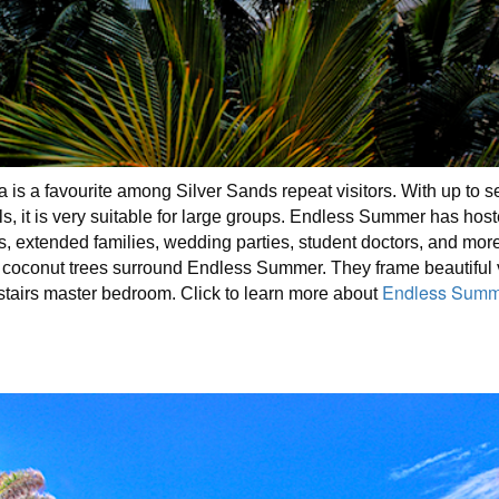
 is a favourite among Silver Sands repeat visitors. With up to
ls, it is very suitable for large groups. Endless Summer has ho
s, extended families, wedding parties, student doctors, and mo
ty coconut trees surround Endless Summer. They frame beautiful 
Endless Summe
stairs master bedroom. Click to learn more about