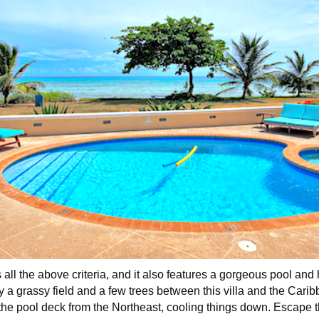
 all the above criteria, and it also features a gorgeous pool and 
ly a grassy field and a few trees between this villa and the Car
he pool deck from the Northeast, cooling things down. Escape t