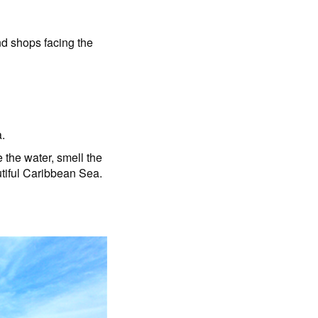
and shops facing the
a.
 the water, smell the
autiful Caribbean Sea.