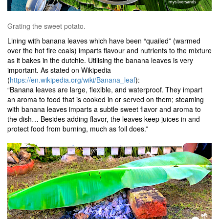
Grating the sweet potato.
Lining with banana leaves which have been “quailed” (warmed
over the hot fire coals) imparts flavour and nutrients to the mixture
as it bakes in the dutchie. Utilising the banana leaves is very
important. As stated on Wikipedia
(
https://en.wikipedia.org/wiki/Banana_leaf
):
“Banana leaves are large, flexible, and waterproof.
They impart
an aroma to food that is cooked in or served on them; steaming
with banana leaves imparts a subtle sweet flavor and aroma to
the dish… Besides adding flavor, the leaves keep juices in and
protect food from burning, much as foil does.”