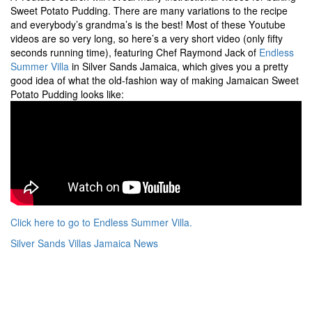
Sweet Potato Pudding. There are many variations to the recipe
and everybody’s grandma’s is the best! Most of these Youtube
videos are so very long, so here’s a very short video (only fifty
seconds running time), featuring Chef Raymond Jack of
Endless
Summer Villa
in Silver Sands Jamaica, which gives you a pretty
good idea of what the old-fashion way of making Jamaican Sweet
Potato Pudding looks like:
Click here to go to Endless Summer Villa.
Silver Sands Villas Jamaica News