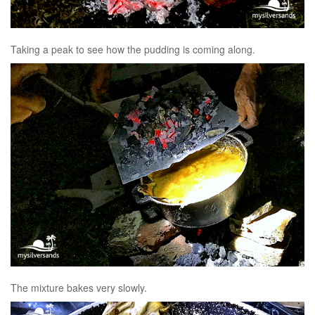
Taking a peak to see how the pudding is coming along.
The mixture bakes very slowly.