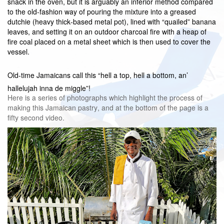
snack in the oven, but it is arguably an inferior method compared
to the old-fashion way of pouring the mixture into a greased
dutchie (heavy thick-based metal pot), lined with “quailed” banana
leaves, and setting it on an outdoor charcoal fire with a heap of
fire coal placed on a metal sheet which is then used to cover the
vessel.
Old-time Jamaicans call this “hell a top, hell a bottom, an’
hallelujah inna de miggle”!
Here is a series of photographs which highlight the process of
making this Jamaican pastry, and at the bottom of the page is a
fifty second video.