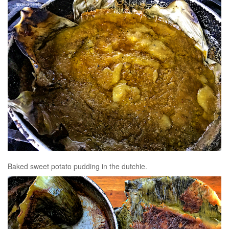
Baked sweet potato pudding in the dutchie.