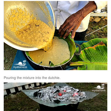
Pouring the mixture into the dutchie.