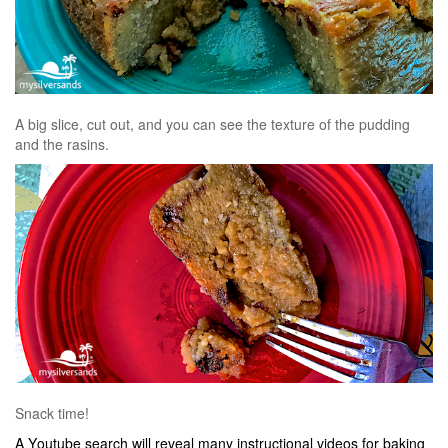
A big slice, cut out, and you can see the texture of the pudding
and the rasins.
Snack time!
A Youtube search will reveal many instructional videos for baking