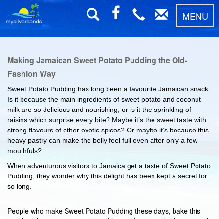
MENU
Making Jamaican Sweet Potato Pudding the Old-
Fashion Way
Sweet Potato Pudding has long been a favourite Jamaican snack.
Is it because the main ingredients of sweet potato and coconut
milk are so delicious and nourishing, or is it the sprinkling of
raisins which surprise every bite? Maybe it’s the sweet taste with
strong flavours of other exotic spices? Or maybe it’s because this
heavy pastry can make the belly feel full even after only a few
mouthfuls?
When adventurous visitors to Jamaica get a taste of Sweet Potato
Pudding, they wonder why this delight has been kept a secret for
so long.
People who make Sweet Potato Pudding these days, bake this