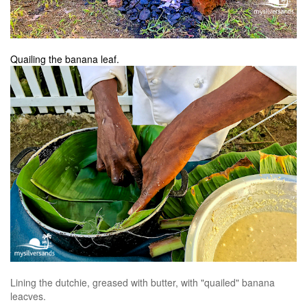
Quailing the banana leaf.
Lining the dutchie, greased with butter, with "quailed" banana
leacves.