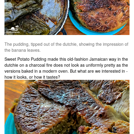
The pudding, tipped out of the dutchie, showing the impression of
the banana leaves.
Sweet Potato Pudding made this old-fashion Jamaican way in the
dutchie on a charcoal fire does not look as uniformly pretty as the
versions baked in a modern oven. But what are we interested in -
how it looks, or how it tastes?