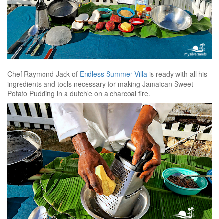
Chef Raymond Jack of
Endless Summer Villa
is ready with all his
ingredients and tools necessary for making Jamaican Sweet
Potato Pudding in a dutchie on a charcoal fire.