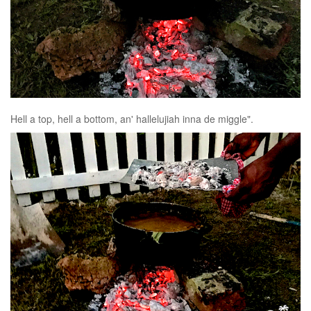
Hell a top, hell a bottom, an' hallelujiah inna de miggle".