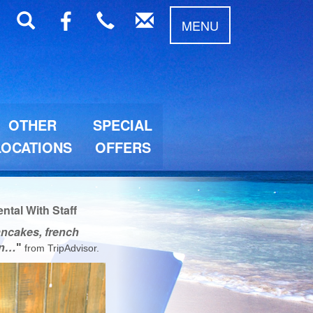
MENU
OTHER
SPECIAL
LOCATIONS
OFFERS
tal With Staff
ancakes, french
ten…
"
from
TripAdvisor
.