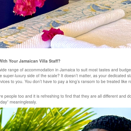
With Your Jamaican Villa Staff?
wide range of accommodation in Jamaica to suit most tastes and budgets.
e super-luxury side of the scale?
It doesn’t matter, as your dedicated sta
vices to you. You don’t have to pay a king’s ransom to be treated like r
are people too and it is refreshing to find that they are all different and 
 day” meaninglessly.