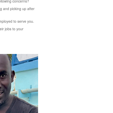
following concerns?
ng and picking up after
employed to serve you.
eir jobs to your