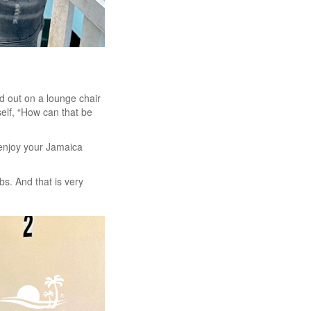
d out on a lounge chair
elf, “How can that be
d enjoy your Jamaica
bs. And that is very