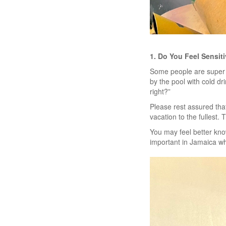
1. Do You Feel Sensit
Some people are super s
by the pool with cold d
right?”
Please rest assured that
vacation to the fullest
You may feel better know
important in Jamaica w