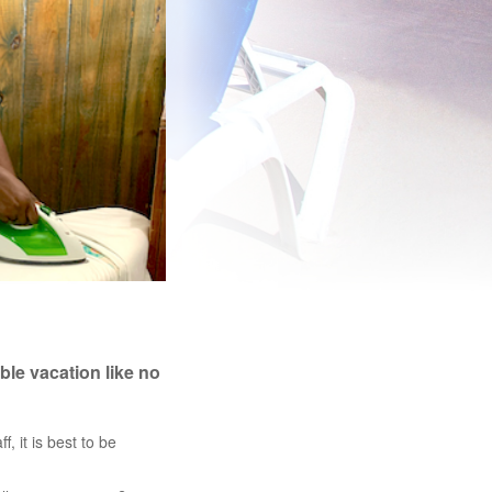
ble vacation like no
f, it is best to be