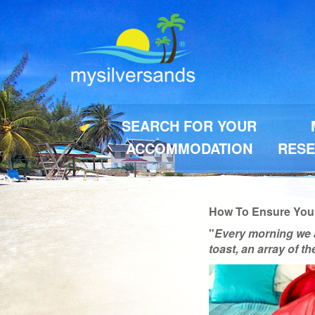
SEARCH FOR YOUR
ACCOMMODATION
RESE
How To Ensure You G
"
Every morning we 
toast, an array of t