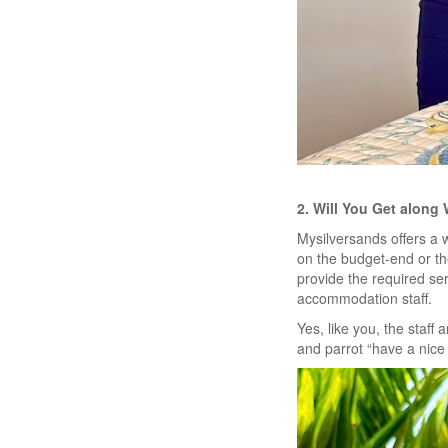
2. Will You Get along 
Mysilversands offers a 
on the budget-end or th
provide the required ser
accommodation staff.
Yes, like you, the staff 
and parrot “have a nice