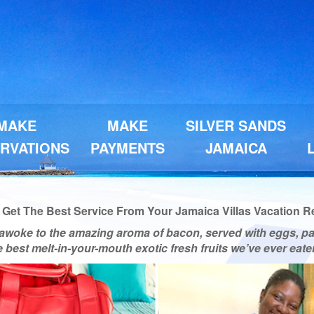
MAKE
MAKE
SILVER SANDS
RVATIONS
PAYMENTS
JAMAICA
et The Best Service From Your Jamaica Villas Vacation Ren
awoke to the amazing aroma of bacon, served with eggs, p
he best melt-in-your-mouth exotic fresh fruits we’ve ever ea