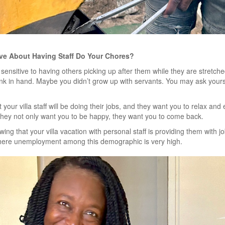
ive About Having Staff Do Your Chores?
ensitive to having others picking up after them while they are stretche
rink in hand. Maybe you didn’t grow up with servants. You may ask yours
 your villa staff will be doing their jobs, and they want you to relax an
. They not only want you to be happy, they want you to come back.
ing that your villa vacation with personal staff is providing them with jo
here unemployment among this demographic is very high.