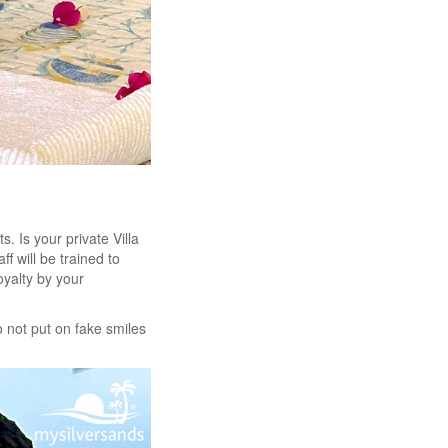
 Is your private Villa
ff will be trained to
oyalty by your
do not put on fake smiles