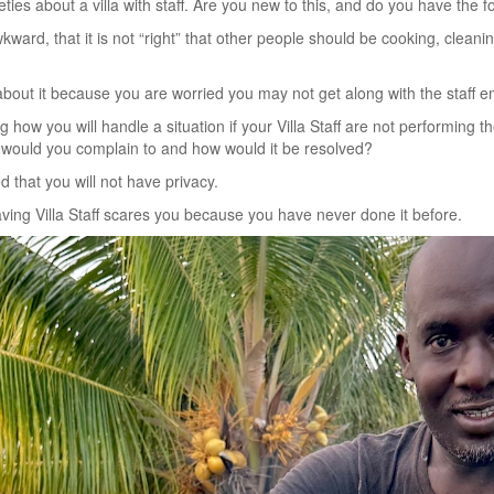
ies about a villa with staff. Are you new to this, and do you have the 
awkward, that it is not “right” that other people should be cooking, cleani
bout it because you are worried you may not get along with the staff 
how you will handle a situation if your Villa Staff are not performing th
o would you complain to and how would it be resolved?
 that you will not have privacy.
ving Villa Staff scares you because you have never done it before.