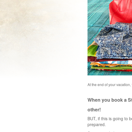
At the end of your vacation,
When you book a Sta
other!
BUT, if this is going to b
prepared.