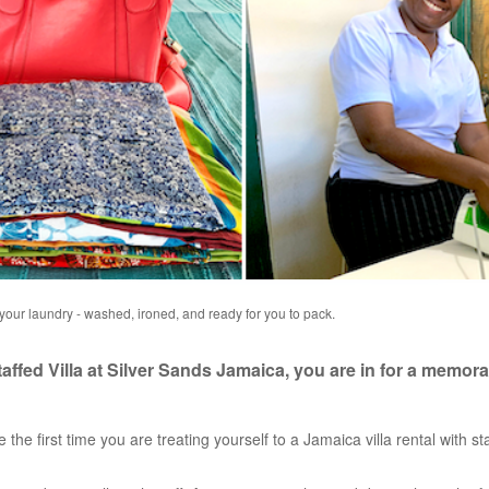
 your laundry - washed, ironed, and ready for you to pack.
ffed Villa at Silver Sands Jamaica, you are in for a memora
e the first time you are treating yourself to a Jamaica villa rental with staf