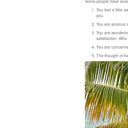
Some people have anxiet
You feel a little 
you.
You are anxious a
You are wondering 
satisfaction. Wh
You are concerned
The thought of ha