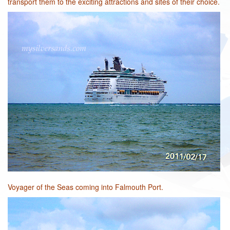
transport them to the exciting attractions and sites of their choice.
Voyager of the Seas coming into Falmouth Port.