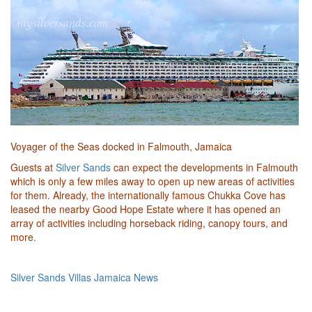
Voyager of the Seas docked in Falmouth, Jamaica
Guests at
Silver Sands
can expect the developments in Falmouth
which is only a few miles away to open up new areas of activities
for them. Already, the internationally famous Chukka Cove has
leased the nearby Good Hope Estate where it has opened an
array of activities including horseback riding, canopy tours, and
more.
Silver Sands Villas Jamaica News