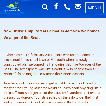
MENU
New Cruise Ship Port at Falmouth Jamaica Welcomes
Voyager of the Seas
In Jamaica on 17 February 2011, there was an abundance of
excitement in the small town of Falmouth when its newly
constructed pier welcomed its first cruise ship, the Voyager of the
Seas. The atmosphere was like a carnival with people from all
walks of life coming out to witness the historic occasion.
Teachers took their classes to get a first look as they knew that
many of their young students would not have seen anything like it
before. There were jonkanoo dancers, craft vendors, and even a
dressed up donkey. Tourists strolled off the ship to get their first
look at Falmouth. A fleet of buses awaited their arrival to