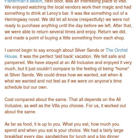
Fisherman's Beach
, next door, was an interesting place to visit.
We enjoyed watching the local vendors work their magic and had
something to drink at Leroy's bar. It was like something out of a
Hemingway novel. We did let all know (respectfully) we were not
ready to purchase anything until the day before we left. After that,
we were able to return several times and enjoy. Return we did,
and made a point of buying a little something from each shop.
I cannot begin to say enough about Silver Sands or
The Orchid
House
. It was the perfect 'laid back' vacation. We felt safe and
pampered. We have stayed at an All Inclusive and enjoyed it very
much, but it just couldn't compare to the feeling of being "home"
at Silver Sands. We could dress how we wanted, eat when &
what we wanted and not feel as if we were on anyone's time
schedule but our own.
Cost compared about the same. That all depends on the All
Inclusive, as well as the Villa you choose. For us, it worked out
about the same.
As far as food, it is up to you. What you eat, how much you
spend and when you eat is your choice. We had a fairly large
breakfast every day, sandwiches for lunch and a big dinner