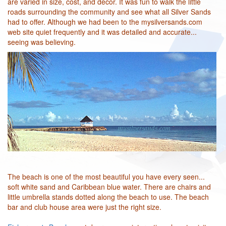
are varied in size, cost, and decor. It was fun to walk the little
roads surrounding the community and see what all Silver Sands
had to offer. Although we had been to the mysilversands.com
web site quiet frequently and it was detailed and accurate...
seeing was believing.
The beach is one of the most beautiful you have every seen...
soft white sand and Caribbean blue water. There are chairs and
little umbrella stands dotted along the beach to use. The beach
bar and club house area were just the right size.