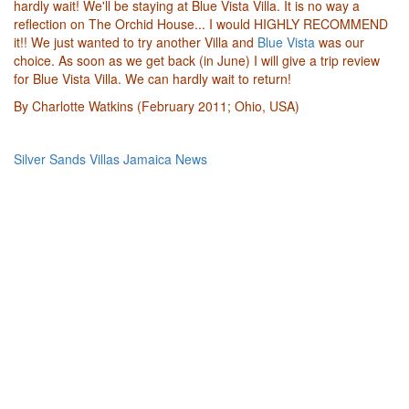
hardly wait! We'll be staying at Blue Vista Villa. It is no way a
reflection on The Orchid House... I would HIGHLY RECOMMEND
it!! We just wanted to try another Villa and
Blue Vista
was our
choice. As soon as we get back (in June) I will give a trip review
for Blue Vista Villa. We can hardly wait to return!
By Charlotte Watkins (February 2011; Ohio, USA)
Silver Sands Villas Jamaica News