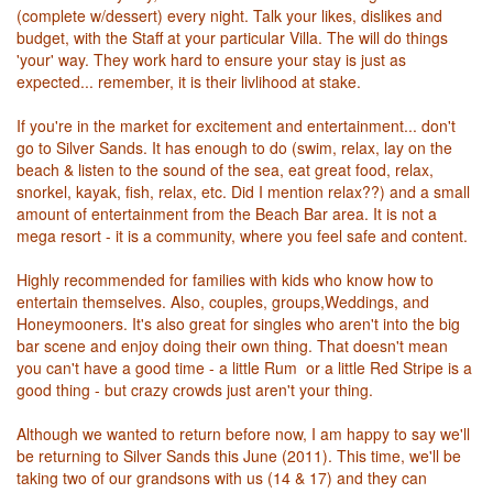
(complete w/dessert) every night. Talk your likes, dislikes and
budget, with the Staff at your particular Villa. The will do things
'your' way. They work hard to ensure your stay is just as
expected... remember, it is their livlihood at stake.
If you're in the market for excitement and entertainment... don't
go to Silver Sands. It has enough to do (swim, relax, lay on the
beach & listen to the sound of the sea, eat great food, relax,
snorkel, kayak, fish, relax, etc. Did I mention relax??) and a small
amount of entertainment from the Beach Bar area. It is not a
mega resort - it is a community, where you feel safe and content.
Highly recommended for families with kids who know how to
entertain themselves. Also, couples, groups,Weddings, and
Honeymooners. It's also great for singles who aren't into the big
bar scene and enjoy doing their own thing. That doesn't mean
you can't have a good time - a little Rum or a little Red Stripe is a
good thing - but crazy crowds just aren't your thing.
Although we wanted to return before now, I am happy to say we'll
be returning to Silver Sands this June (2011). This time, we'll be
taking two of our grandsons with us (14 & 17) and they can