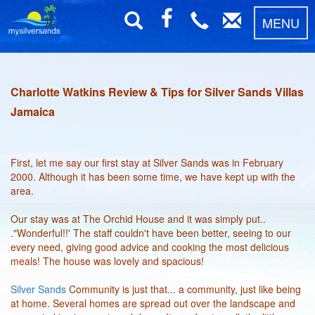
MENU
Charlotte Watkins Review & Tips for Silver Sands Villas
Jamaica
First, let me say our first stay at Silver Sands was in February
2000. Although it has been some time, we have kept up with the
area.
Our stay was at The Orchid House and it was simply put..
."Wonderful!!' The staff couldn't have been better, seeing to our
every need, giving good advice and cooking the most delicious
meals! The house was lovely and spacious!
Silver Sands
Community is just that... a community, just like being
at home. Several homes are spread out over the landscape and