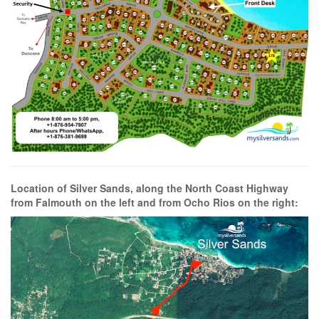
Location of Silver Sands, along the North Coast Highway
from Falmouth on the left and from Ocho Rios on the right: