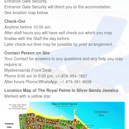
Entrance Gate Security.
Entrance Gate Security will direct you to the accomodation.
See location map below.
Check-Out
Anytime before 10:00 am.
After staff hours you will have self check-out which you may
finalise with the Staff the day before.
Later check-out time may be possible by prior arrangement.
Contact Person on Site
Your Contact for answers to any questions and any help you may
require is:
Mysilversands Front Desk
Phone 8:00 am to 5:00 pm, +1-876-954-7807
After hours Phone/WhatsApp, +1-876-381-9699
Location Map of The Royal Palms in Silver Sands Jamaica
Marked with a yellow star.