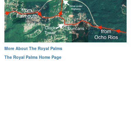
More About The Royal Palms
The Royal Palms Home Page