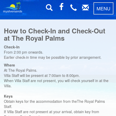
MENU
How to Check-In and Check-Out
at The Royal Palms
Check-In
From 2:00 pm onwards.
Earlier check-in time may be possible by prior arrangement.
Where
At The Royal Palms.
Villa Staff will be present at 7:00am to 8:00pm.
When Villa Staff are not present, you will check yourself in at the
Villa.
Keys
Obtain keys for the accommodation from theThe Royal Palms
Staff.
If Villa Staff are not present at your arrival, obtain key from