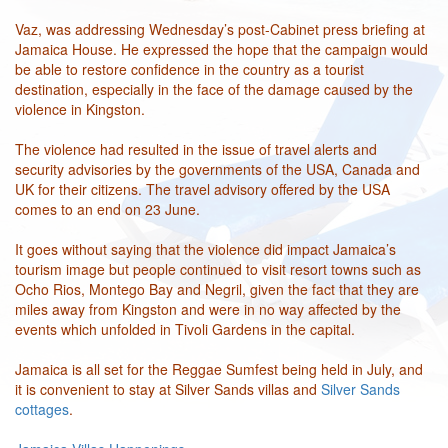
Vaz, was addressing Wednesday’s post-Cabinet press briefing at
Jamaica House. He expressed the hope that the campaign would
be able to restore confidence in the country as a tourist
destination, especially in the face of the damage caused by the
violence in Kingston.
The violence had resulted in the issue of travel alerts and
security advisories by the governments of the USA, Canada and
UK for their citizens. The travel advisory offered by the USA
comes to an end on 23 June.
It goes without saying that the violence did impact Jamaica’s
tourism image but people continued to visit resort towns such as
Ocho Rios, Montego Bay and Negril, given the fact that they are
miles away from Kingston and were in no way affected by the
events which unfolded in Tivoli Gardens in the capital.
Jamaica is all set for the Reggae Sumfest being held in July, and
it is convenient to stay at Silver Sands villas and
Silver Sands
cottages
.