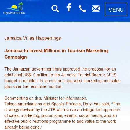
MENU
Jamaica Villas Happenings
Jamaica to Invest Millions in Tourism Marketing
Campaign
The Jamaican government has approved the proposal for an
additional US$10 million to the Jamaica Tourist Board’s (JTB)
budget to enable it to launch an integrated marketing and sales
plan over the next nine months.
Commenting on this, Minister for Information,
Telecommunications and Special Projects, Daryl Vaz said, “The
strategy devised by the JTB will involve an integrated approach
of sales, marketing, promotions, events, social media, and an
effective public relations programme to add value to the work
already being done.”