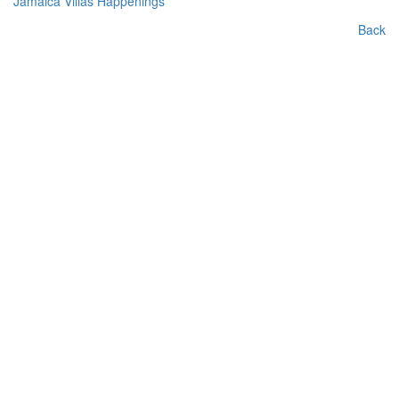
Jamaica Villas Happenings
Back