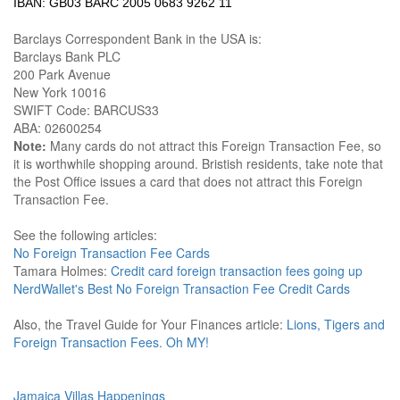
IBAN: GB03 BARC 2005 0683 9262 11
Barclays Correspondent Bank in the USA is:
Barclays Bank PLC
200 Park Avenue
New York 10016
SWIFT Code: BARCUS33
ABA: 02600254
Note:
Many cards do not attract this Foreign Transaction Fee, so
it is worthwhile shopping around. Bristish residents, take note that
the Post Office issues a card that does not attract this Foreign
Transaction Fee.
See the following articles:
No Foreign Transaction Fee Cards
Tamara Holmes:
Credit card foreign transaction fees going up
NerdWallet's Best No Foreign Transaction Fee Credit Cards
Also, the Travel Guide for Your Finances article:
Lions, Tigers and
Foreign Transaction Fees. Oh MY!
Jamaica Villas Happenings