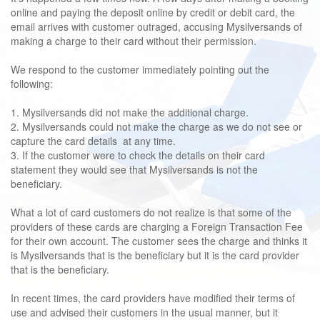
online and paying the deposit online by credit or debit card, the
email arrives with customer outraged, accusing Mysilversands of
making a charge to their card without their permission.
We respond to the customer immediately pointing out the
following:
1. Mysilversands did not make the additional charge.
2. Mysilversands could not make the charge as we do not see or
capture the card details at any time.
3. If the customer were to check the details on their card
statement they would see that Mysilversands is not the
beneficiary.
What a lot of card customers do not realize is that some of the
providers of these cards are charging a Foreign Transaction Fee
for their own account. The customer sees the charge and thinks it
is Mysilversands that is the beneficiary but it is the card provider
that is the beneficiary.
In recent times, the card providers have modified their terms of
use and advised their customers in the usual manner, but it