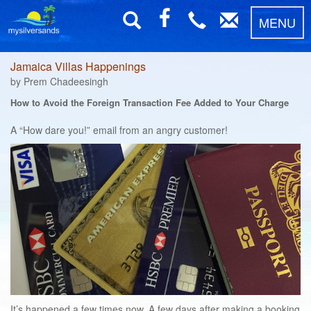
MENU
Jamaica Villas Happenings
by Prem Chadeesingh
How to Avoid the Foreign Transaction Fee Added to Your Charge
A “How dare you!” email from an angry customer!
It’s happened a few times now. A few days after making a booking