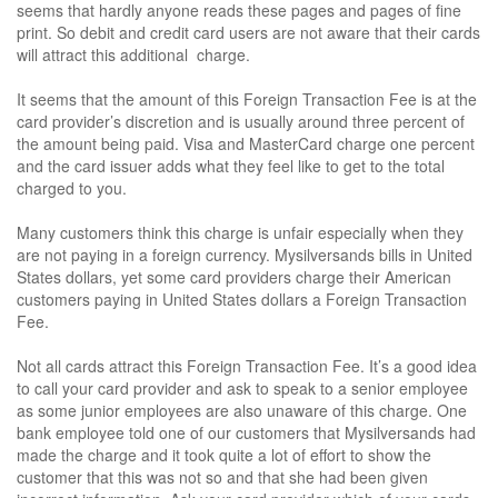
seems that hardly anyone reads these pages and pages of fine
print. So debit and credit card users are not aware that their cards
will attract this additional charge.
It seems that the amount of this Foreign Transaction Fee is at the
card provider’s discretion and is usually around three percent of
the amount being paid. Visa and MasterCard charge one percent
and the card issuer adds what they feel like to get to the total
charged to you.
Many customers think this charge is unfair especially when they
are not paying in a foreign currency. Mysilversands bills in United
States dollars, yet some card providers charge their American
customers paying in United States dollars a Foreign Transaction
Fee.
Not all cards attract this Foreign Transaction Fee. It’s a good idea
to call your card provider and ask to speak to a senior employee
as some junior employees are also unaware of this charge. One
bank employee told one of our customers that Mysilversands had
made the charge and it took quite a lot of effort to show the
customer that this was not so and that she had been given