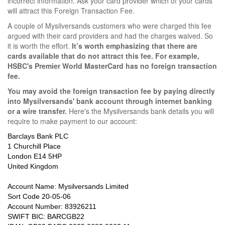
incorrect information. Ask your card provider which of your cards
will attract this Foreign Transaction Fee.
A couple of Mysilversands customers who were charged this fee
argued with their card providers and had the charges waived. So
it is worth the effort.
It’s worth emphasizing that there are
cards available that do not attract this fee. For example,
HSBC's Premier World MasterCard has no foreign transaction
fee.
You may avoid the foreign transaction fee by paying directly
into Mysilversands' bank account through internet banking
or a wire transfer.
Here's the Mysilversands bank details you will
require to make payment to our account:
Barclays Bank PLC
1 Churchill Place
London E14 5HP
United Kingdom
Account Name: Mysilversands Limited
Sort Code 20-05-06
Account Number: 83926211
SWIFT BIC: BARCGB22