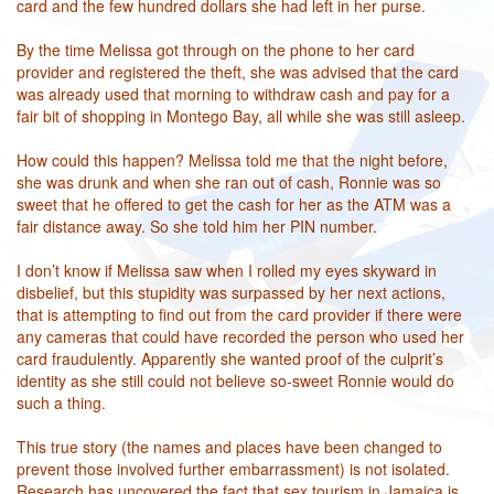
card and the few hundred dollars she had left in her purse.
By the time Melissa got through on the phone to her card
provider and registered the theft, she was advised that the card
was already used that morning to withdraw cash and pay for a
fair bit of shopping in Montego Bay, all while she was still asleep.
How could this happen? Melissa told me that the night before,
she was drunk and when she ran out of cash, Ronnie was so
sweet that he offered to get the cash for her as the ATM was a
fair distance away. So she told him her PIN number.
I don’t know if Melissa saw when I rolled my eyes skyward in
disbelief, but this stupidity was surpassed by her next actions,
that is attempting to find out from the card provider if there were
any cameras that could have recorded the person who used her
card fraudulently. Apparently she wanted proof of the culprit’s
identity as she still could not believe so-sweet Ronnie would do
such a thing.
This true story (the names and places have been changed to
prevent those involved further embarrassment) is not isolated.
Research has uncovered the fact that sex tourism in Jamaica is