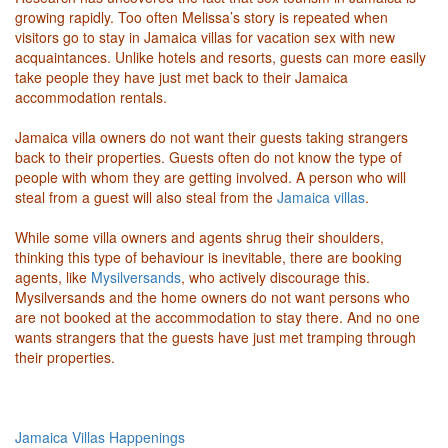
growing rapidly. Too often Melissa’s story is repeated when
visitors go to stay in Jamaica villas for vacation sex with new
acquaintances. Unlike hotels and resorts, guests can more easily
take people they have just met back to their Jamaica
accommodation rentals.
Jamaica villa owners do not want their guests taking strangers
back to their properties. Guests often do not know the type of
people with whom they are getting involved. A person who will
steal from a guest will also steal from the
Jamaica villas
.
While some villa owners and agents shrug their shoulders,
thinking this type of behaviour is inevitable, there are booking
agents, like
Mysilversands
, who actively discourage this.
Mysilversands and the home owners do not want persons who
are not booked at the accommodation to stay there. And no one
wants strangers that the guests have just met tramping through
their properties.
Jamaica Villas Happenings