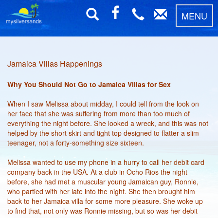
MENU
Jamaica Villas Happenings
Why You Should Not Go to Jamaica Villas for Sex
When I saw Melissa about midday, I could tell from the look on
her face that she was suffering from more than too much of
everything the night before. She looked a wreck, and this was not
helped by the short skirt and tight top designed to flatter a slim
teenager, not a forty-something size sixteen.
Melissa wanted to use my phone in a hurry to call her debit card
company back in the USA. At a club in Ocho Rios the night
before, she had met a muscular young Jamaican guy, Ronnie,
who partied with her late into the night. She then brought him
back to her Jamaica villa for some more pleasure. She woke up
to find that, not only was Ronnie missing, but so was her debit