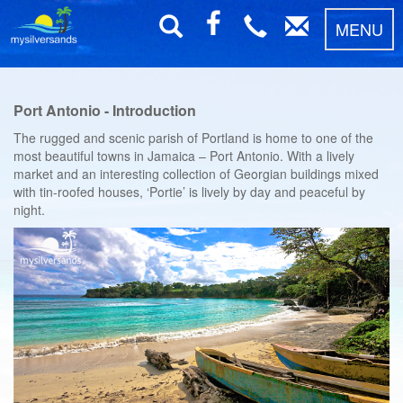
MENU
Port Antonio - Introduction
The rugged and scenic parish of Portland is home to one of the
most beautiful towns in Jamaica – Port Antonio. With a lively
market and an interesting collection of Georgian buildings mixed
with tin-roofed houses, ‘Portie’ is lively by day and peaceful by
night.