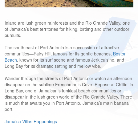
Inland are lush green rainforests and the Rio Grande Valley, one
of Jamaica’s best territories for hiking, birding and other outdoor
pursuits.
The south east of Port Antonio is a succession of attractive
communities—Fairy Hill, famous for its gentle beaches,
Boston
Beach
, known for its surf scene and famous Jerk cuisine, and
Long Bay for its dramatic setting and mellow vibe.
Wander through the streets of Port Antonio or watch an afternoon
disappear on the sublime Frenchman’s Cove. Repose at Chillin’ in
Long Bay, one of Jamaican’s funkiest beach communities or
disappear in the lush green world of the Rio Grande Valley. There
is much that awaits you in Port Antonio,
Jamaica’s main banana
port.
Jamaica Villas Happenings