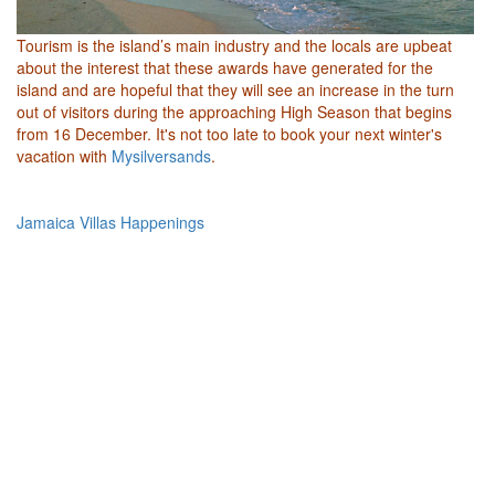
Tourism is the island’s main industry and the locals are upbeat
about the interest that these awards have generated for the
island and are hopeful that they will see an increase in the turn
out of visitors during the approaching High Season that begins
from 16 December. It's not too late to book your next winter's
vacation with
Mysilversands
.
Jamaica Villas Happenings