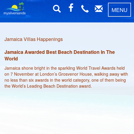
MENU
Jamaica Villas Happenings
Jamaica Awarded Best Beach Destination In The
World
Jamaica shone bright in the sparkling World Travel Awards held
on 7 November at London’s Grosvenor House, walking away with
no less than six awards in the world category, one of them being
the World’s Leading Beach Destination award.