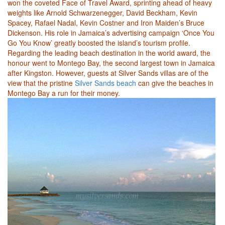
won the coveted Face of Travel Award, sprinting ahead of heavy
weights like Arnold Schwarzenegger, David Beckham, Kevin
Spacey, Rafael Nadal, Kevin Costner and Iron Maiden’s Bruce
Dickenson. His role in Jamaica’s advertising campaign ‘Once You
Go You Know’ greatly boosted the island’s tourism profile.
Regarding the leading beach destination in the world award, the
honour went to Montego Bay, the second largest town in Jamaica
after Kingston. However, guests at Silver Sands villas are of the
view that the pristine
Silver Sands beach
can give the beaches in
Montego Bay a run for their money.