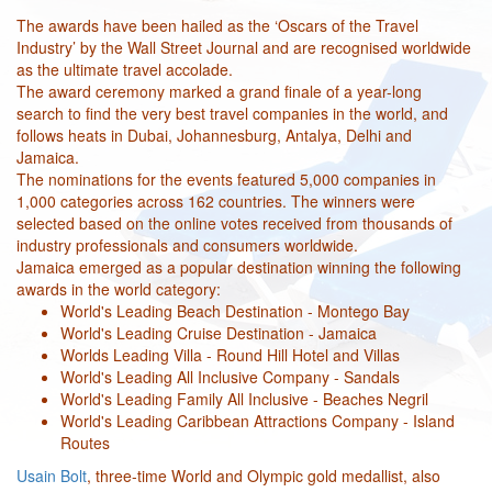
The awards have been hailed as the ‘Oscars of the Travel
Industry’ by the Wall Street Journal and are recognised worldwide
as the ultimate travel accolade.
The award ceremony marked a grand finale of a year-long
search to find the very best travel companies in the world, and
follows heats in Dubai, Johannesburg, Antalya, Delhi and
Jamaica.
The nominations for the events featured 5,000 companies in
1,000 categories across 162 countries. The winners were
selected based on the online votes received from thousands of
industry professionals and consumers worldwide.
Jamaica emerged as a popular destination winning the following
awards in the world category:
World's Leading Beach Destination - Montego Bay
World's Leading Cruise Destination - Jamaica
Worlds Leading Villa - Round Hill Hotel and Villas
World's Leading All Inclusive Company - Sandals
World's Leading Family All Inclusive - Beaches Negril
World's Leading Caribbean Attractions Company - Island
Routes
Usain Bolt
, three-time World and Olympic gold medallist, also