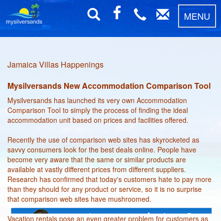
MENU
Jamaica Villas Happenings
Mysilversands New Accommodation Comparison Tool
Mysilversands has launched its very own Accommodation
Comparison Tool to simply the process of finding the ideal
accommodation unit based on prices and facilities offered.
Recently the use of comparison web sites has skyrocketed as
savvy consumers look for the best deals online. People have
become very aware that the same or similar products are
available at vastly different prices from different suppliers.
Research has confirmed that today's customers hate to pay more
than they should for any product or service, so it is no surprise
that comparison web sites have mushroomed.
Vacation rentals pose an even greater problem for customers as