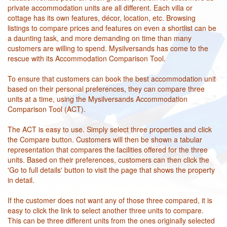
private accommodation units are all different. Each villa or
cottage has its own features, décor, location, etc. Browsing
listings to compare prices and features on even a shortlist can be
a daunting task, and more demanding on time than many
customers are willing to spend. Mysilversands has come to the
rescue with its Accommodation Comparison Tool.
To ensure that customers can book the best accommodation unit
based on their personal preferences, they can compare three
units at a time, using the Mysilversands Accommodation
Comparison Tool (ACT).
The ACT is easy to use. Simply select three properties and click
the Compare button. Customers will then be shown a tabular
representation that compares the facilities offered for the three
units. Based on their preferences, customers can then click the
'Go to full details' button to visit the page that shows the property
in detail.
If the customer does not want any of those three compared, it is
easy to click the link to select another three units to compare.
This can be three different units from the ones originally selected