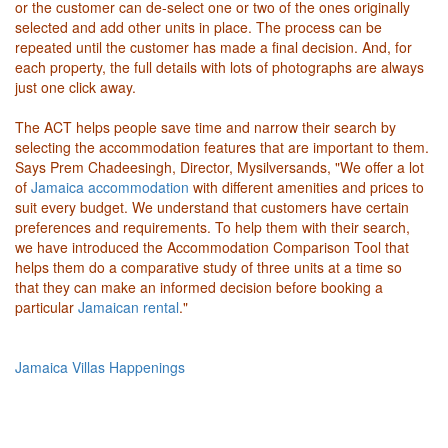
or the customer can de-select one or two of the ones originally
selected and add other units in place. The process can be
repeated until the customer has made a final decision. And, for
each property, the full details with lots of photographs are always
just one click away.
The ACT helps people save time and narrow their search by
selecting the accommodation features that are important to them.
Says Prem Chadeesingh, Director, Mysilversands, "We offer a lot
of
Jamaica accommodation
with different amenities and prices to
suit every budget. We understand that customers have certain
preferences and requirements. To help them with their search,
we have introduced the Accommodation Comparison Tool that
helps them do a comparative study of three units at a time so
that they can make an informed decision before booking a
particular
Jamaican rental
."
Jamaica Villas Happenings