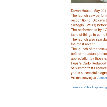
Devon House, May 201
The launch saw performa
recognition of Digicel'
Swaggin' (WTF!) before
The performance by I-O
taste of things to come
The launch also saw dan
the most recent.
The launch of the festi
before the actual proce
appreciation by those e
Pepsi's Carlo Redwood 
of Summerfest Producti
year's successful stagi
Visitors staying at
Jamaica
Jamaica Villas Happening