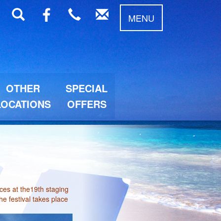
MENU
OTHER
SPECIAL
LOCATIONS
OFFERS
es at the19th staging
he festival takes place