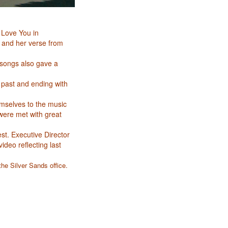
 Love You in
y and her verse from
songs also gave a
 past and ending with
emselves to the music
were met with great
t. Executive Director
deo reflecting last
the Silver Sands office.