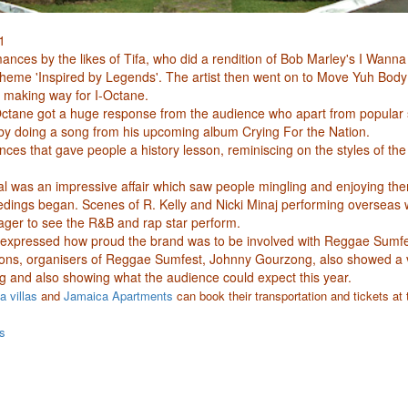
1
nces by the likes of Tifa, who did a rendition of Bob Marley's I Wanna
s theme 'Inspired by Legends'. The artist then went on to Move Yuh Bod
 making way for I-Octane.
ctane got a huge response from the audience who apart from popular 
 by doing a song from his upcoming album Crying For the Nation.
ces that gave people a history lesson, reminiscing on the styles of the
val was an impressive affair which saw people mingling and enjoying th
edings began. Scenes of R. Kelly and Nicki Minaj performing overseas 
ager to see the R&B and rap star perform.
expressed how proud the brand was to be involved with Reggae Sumfes
ons, organisers of Reggae Sumfest, Johnny Gourzong, also showed a vi
ng and also showing what the audience could expect this year.
 villas
and
Jamaica Apartments
can book their transportation and tickets at 
s