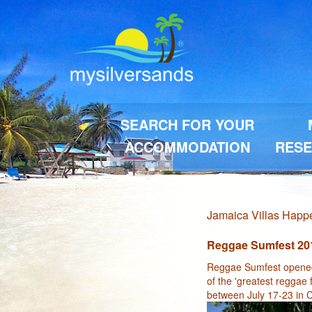
SEARCH FOR YOUR
ACCOMMODATION
RESE
Jamaica Villas Hap
Reggae Sumfest 20
Reggae Sumfest opened 
of the 'greatest reggae 
between July 17-23 in C