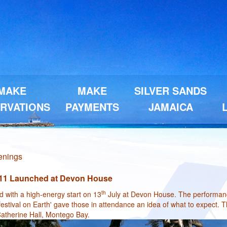
MAKE
MAKE
SILVER SANDS
RVATIONS
PAYMENTS
JAMAICA
penings
11 Launched at Devon House
th
with a high-energy start on 13
July at Devon House. The performanc
festival on Earth' gave those in attendance an idea of what to expect. T
atherine Hall, Montego Bay.