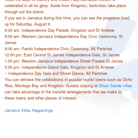
celebrated in all its glory. Aside from Kingston, festivities take place
through out the island.
If you are in Jamaica during this time, you can see the programs lined
up for Saturday, August 6.
9:00 am: Independence Day Parade, Kingston and St Andrew
9:00 am: Western Jamaica Independence Day Civic Ceremony, St
James
9:00 am: Parish Independence Civic Ceremony, All Parishes
12:00 pm: East Central St James Independence Gala, St James
1:00 pm: Western Jamaica Independence Street Parade St James
5:00 pm: Independence Grand Gala, Kingston and St Andrew
-- Independence Day Gala and Street Dance, All Parishes
You can witness the celebrations in popular tourist towns such as Ocho
Rios, Montego Bay and Kingston. Guests staying at
Silver Sands villas
can take advantage of the transfer arrangements that we make to
these towns and other places of interest.
Jamaica Villas Happenings