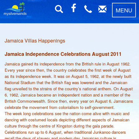
MENU
Jamaica Villas Happenings
Jamaica Independence Celebrations August 2011
Jamaica gained its independence from the British rule in August 1962.
Every year since then, the country celebrates the first week of August
as its independence week. It was on August 5, 1962, at the newly built
National Stadium that the British flag was lowered and the Jamaican
flag unveiled to the strains of the country’s national anthem. On August
6, 1962, Jamaica became an independent nation and a member of the
British Commonwealth. Since then, every year on August 6, Jamaicans
celebrate the movement from colonialism to self-government.
The week long celebrations see the nation come alive with music and
dancing with costumed locals depicting different aspects of Jamaican
culture through the centre of Kingston during the gala parade.
Celebrations run up to 6 August, when traditional Junkanoo dancers
recall the days of slavery and modern day Jamaican culture is