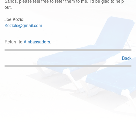
Sands, please feel free to refer them to me, I'd be glad to help
out.
Joe Koziol
Koziols@gmail.com
Return to
Ambassadors
.
Back