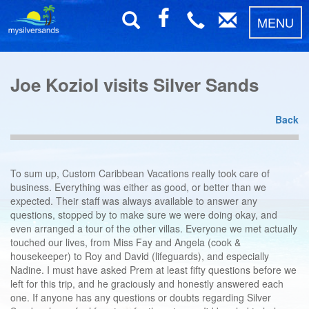
MENU
Joe Koziol visits Silver Sands
Back
To sum up, Custom Caribbean Vacations really took care of
business. Everything was either as good, or better than we
expected. Their staff was always available to answer any
questions, stopped by to make sure we were doing okay, and
even arranged a tour of the other villas. Everyone we met actually
touched our lives, from Miss Fay and Angela (cook &
housekeeper) to Roy and David (lifeguards), and especially
Nadine. I must have asked Prem at least fifty questions before we
left for this trip, and he graciously and honestly answered each
one. If anyone has any questions or doubts regarding Silver