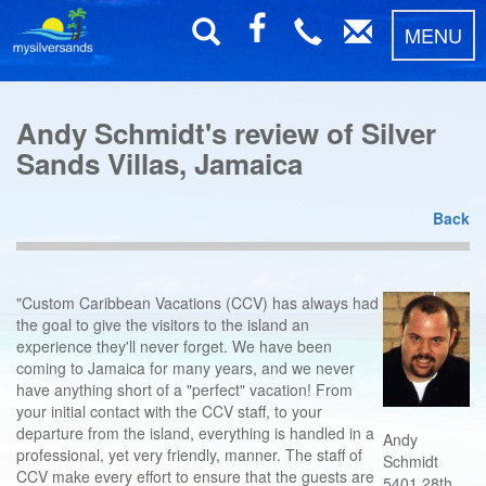
MENU
Andy Schmidt's review of Silver
Sands Villas, Jamaica
Back
"Custom Caribbean Vacations (CCV) has always had
the goal to give the visitors to the island an
experience they'll never forget. We have been
coming to Jamaica for many years, and we never
have anything short of a "perfect" vacation! From
your initial contact with the CCV staff, to your
departure from the island, everything is handled in a
Andy
professional, yet very friendly, manner. The staff of
Schmidt
CCV make every effort to ensure that the guests are
5401 28th