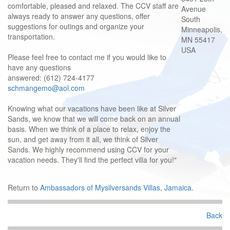
comfortable, pleased and relaxed. The CCV staff are
Avenue
always ready to answer any questions, offer
South
suggestions for outings and organize your
Minneapolis,
transportation.
MN 55417
USA
Please feel free to contact me if you would like to
have any questions
answered: (612) 724-4177
schmangemo@aol.com
Knowing what our vacations have been like at Silver
Sands, we know that we will come back on an annual
basis. When we think of a place to relax, enjoy the
sun, and get away from it all, we think of Silver
Sands. We highly recommend using CCV for your
vacation needs. They'll find the perfect villa for you!"
Return to
Ambassadors of Mysilversands Villas, Jamaica
.
Back