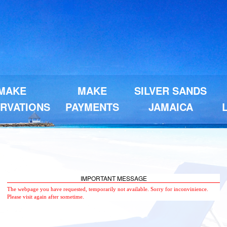
MAKE
MAKE
SILVER SANDS
RVATIONS
PAYMENTS
JAMAICA
IMPORTANT MESSAGE
The webpage you have requested, temporarily not available. Sorry for inconvinience.
Please visit again after sometime.