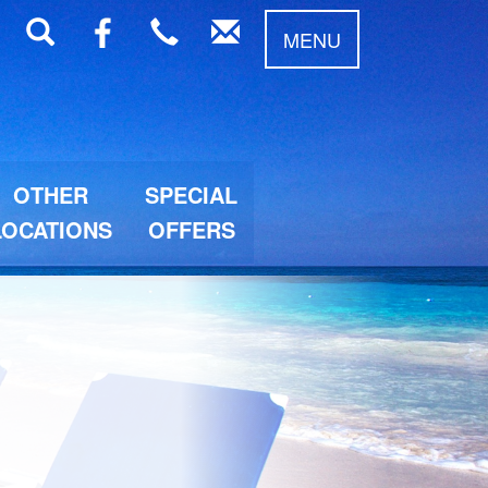
MENU
OTHER
SPECIAL
LOCATIONS
OFFERS