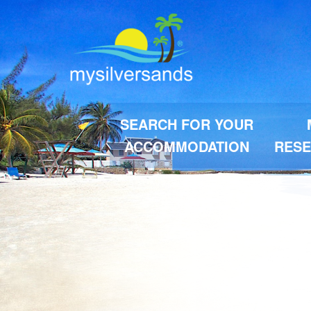
SEARCH FOR YOUR
ACCOMMODATION
RESE