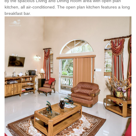
by the spacious Living and Dining Room area with open plan
kitchen, all air-conditioned. The open plan kitchen features a long
breakfast bar.