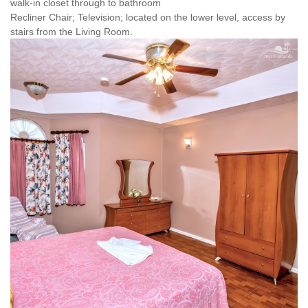
walk-in closet through to bathroom
Recliner Chair; Television; located on the lower level, access by
stairs from the Living Room.