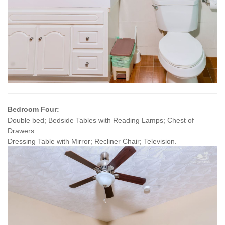
Bedroom Four:
Double bed; Bedside Tables with Reading Lamps; Chest of
Drawers
Dressing Table with Mirror; Recliner Chair; Television.