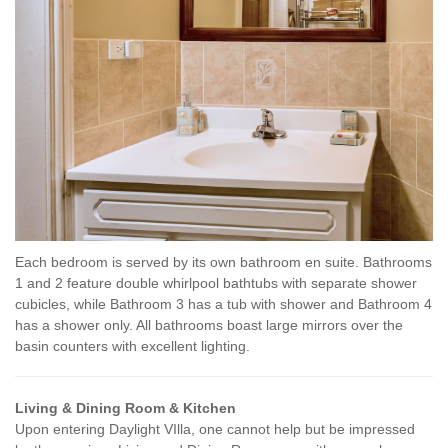
Each bedroom is served by its own bathroom en suite. Bathrooms
1 and 2 feature double whirlpool bathtubs with separate shower
cubicles, while Bathroom 3 has a tub with shower and Bathroom 4
has a shower only. All bathrooms boast large mirrors over the
basin counters with excellent lighting.
Living & Dining Room & Kitchen
Upon entering Daylight VIlla, one cannot help but be impressed