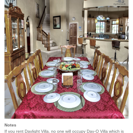
Notes
If you rent Daylight Villa, no one will occupy Day-O Villa which is