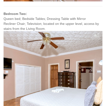
Bedroom Two:
Queen bed; Bedside Tables; Dressing Table with Mirror
Recliner Chair; Television; located on the upper level, access by
stairs from the Living Room.