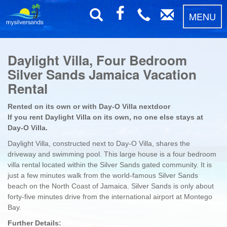
MENU
Daylight Villa, Four Bedroom
Silver Sands Jamaica Vacation
Rental
Rented on its own or with Day-O Villa nextdoor
If you rent Daylight Villa on its own, no one else stays at
Day-O Villa.
Daylight Villa, constructed next to Day-O Villa, shares the
driveway and swimming pool. This large house is a four bedroom
villa rental located within the Silver Sands gated community. It is
just a few minutes walk from the world-famous Silver Sands
beach on the North Coast of Jamaica. Silver Sands is only about
forty-five minutes drive from the international airport at Montego
Bay.
Further Details: