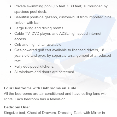
Private swimming pool (15 feet X 30 feet) surrounded by
spacious pool deck.
Beautiful poolside gazebo, custom-built from imported pine
timber, with bar.
Large living and dining rooms.
Cable TV, DVD player, and ADSL high speed internet
access.
Crib and high chair available.
Gas-powered golf cart available to licensed drivers, 18
years old and over, by separate arrangement at a reduced
rate.
Fully equipped kitchens.
All windows and doors are screened.
Four Bedrooms with Bathrooms en suite
All the bedrooms are air-conditioned and have ceiling fans with
lights. Each bedroom has a television.
Bedroom One:
Kingsize bed; Chest of Drawers; Dressing Table with Mirror in