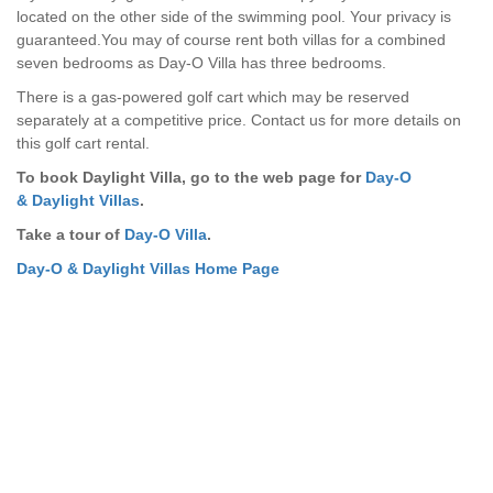
located on the other side of the swimming pool. Your privacy is
guaranteed.You may of course rent both villas for a combined
seven bedrooms as Day-O Villa has three bedrooms.
There is a gas-powered golf cart which may be reserved
separately at a competitive price. Contact us for more details on
this golf cart rental.
To book Daylight Villa, go to the web page for
Day-O
& Daylight Villas
.
Take a tour of
Day-O Villa
.
Day-O & Daylight Villas Home Page