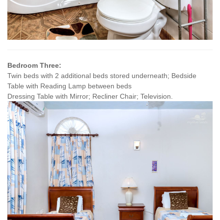
Bedroom Three:
Twin beds with 2 additional beds stored underneath; Bedside
Table with Reading Lamp between beds
Dressing Table with Mirror; Recliner Chair; Television.