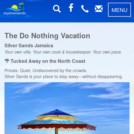
MENU
The Do Nothing Vacation
Silver Sands Jamaica
Your own villa. Your own cook & housekeeper. Your own pace.
🌴 Tucked Away on the North Coast
Private. Quiet. Undiscovered by the crowds.
Silver Sands is your place to step away—without disappearing.