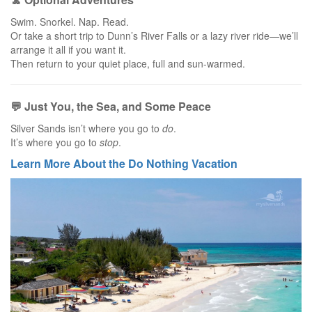
Swim. Snorkel. Nap. Read.
Or take a short trip to Dunn’s River Falls or a lazy river ride—we’ll
arrange it all if you want it.
Then return to your quiet place, full and sun-warmed.
💬 Just You, the Sea, and Some Peace
Silver Sands isn’t where you go to
do
.
It’s where you go to
stop
.
Learn More About the Do Nothing Vacation