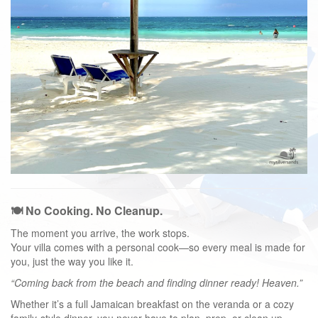
🍽️ No Cooking. No Cleanup.
The moment you arrive, the work stops.
Your villa comes with a personal cook—so every meal is made for
you, just the way you like it.
“Coming back from the beach and finding dinner ready! Heaven.”
Whether it’s a full Jamaican breakfast on the veranda or a cozy