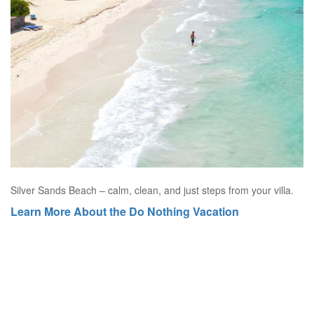
Silver Sands Beach – calm, clean, and just steps from your villa.
Learn More About the Do Nothing Vacation