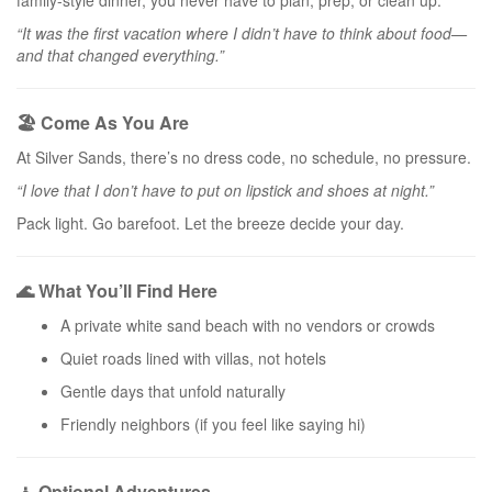
family-style dinner, you never have to plan, prep, or clean up.
“It was the first vacation where I didn’t have to think about food—
and that changed everything.”
🏖️ Come As You Are
At Silver Sands, there’s no dress code, no schedule, no pressure.
“I love that I don’t have to put on lipstick and shoes at night.”
Pack light. Go barefoot. Let the breeze decide your day.
🌊 What You’ll Find Here
A private white sand beach with no vendors or crowds
Quiet roads lined with villas, not hotels
Gentle days that unfold naturally
Friendly neighbors (if you feel like saying hi)
🧘 Optional Adventures