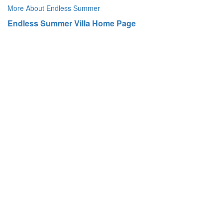
More About Endless Summer
Endless Summer Villa Home Page