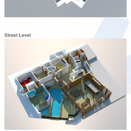
Street Level