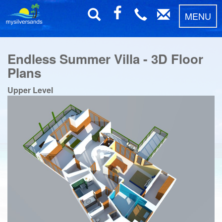
MENU
Endless Summer Villa - 3D Floor
Plans
Upper Level