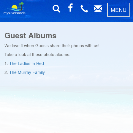
MENU
Guest Albums
We love it when Guests share their photos with us!
Take a look at these photo albums.
1.
The Ladies In Red
2.
The Murray Family