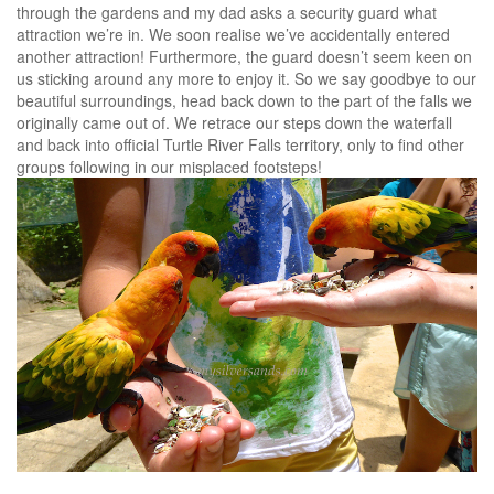
through the gardens and my dad asks a security guard what
attraction we’re in. We soon realise we’ve accidentally entered
another attraction! Furthermore, the guard doesn’t seem keen on
us sticking around any more to enjoy it. So we say goodbye to our
beautiful surroundings, head back down to the part of the falls we
originally came out of. We retrace our steps down the waterfall
and back into official Turtle River Falls territory, only to find other
groups following in our misplaced footsteps!