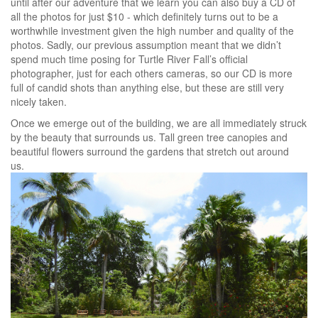
until after our adventure that we learn you can also buy a CD of
all the photos for just $10 - which definitely turns out to be a
worthwhile investment given the high number and quality of the
photos. Sadly, our previous assumption meant that we didn’t
spend much time posing for Turtle River Fall’s official
photographer, just for each others cameras, so our CD is more
full of candid shots than anything else, but these are still very
nicely taken.
Once we emerge out of the building, we are all immediately struck
by the beauty that surrounds us. Tall green tree canopies and
beautiful flowers surround the gardens that stretch out around
us.