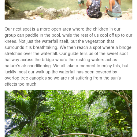
Our next spot is a more open area where the children in our
group can paddle in the pool, while the rest of us cool off up to our
knees. Not just the waterfall itself, but the vegetation that
surrounds it is breathtaking. We then reach a spot where a bridge
stretches over the waterfall. Our guide tells us of the sweet-spot
halfway across the bridge where the rushing waters act as
nature’s air conditioning. We all take a moment to enjoy this, but
luckily most our walk up the waterfall has been covered by
overtop tree canopies so we are not suffering from the sun’s
effects too much!