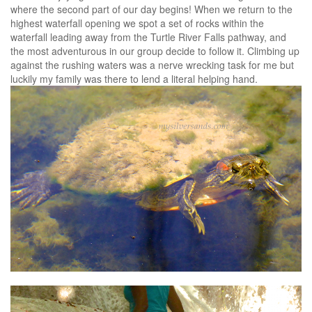
where the second part of our day begins! When we return to the
highest waterfall opening we spot a set of rocks within the
waterfall leading away from the Turtle River Falls pathway, and
the most adventurous in our group decide to follow it. Climbing up
against the rushing waters was a nerve wrecking task for me but
luckily my family was there to lend a literal helping hand.