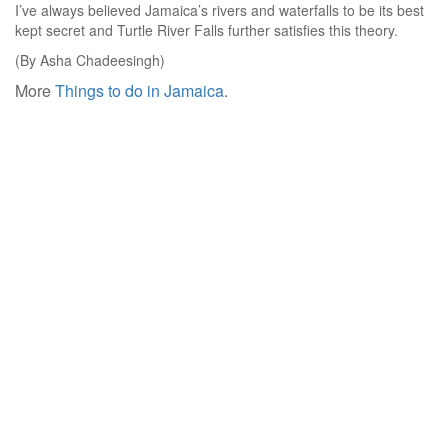
I’ve always believed Jamaica’s rivers and waterfalls to be its best
kept secret and Turtle River Falls further satisfies this theory.
(By Asha Chadeesingh)
More
Things to do in Jamaica
.