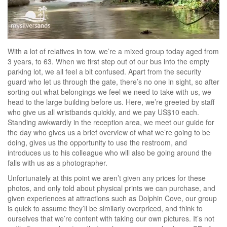
With a lot of relatives in tow, we’re a mixed group today aged from
3 years, to 63. When we first step out of our bus into the empty
parking lot, we all feel a bit confused. Apart from the security
guard who let us through the gate, there’s no one in sight, so after
sorting out what belongings we feel we need to take with us, we
head to the large building before us. Here, we’re greeted by staff
who give us all wristbands quickly, and we pay US$10 each.
Standing awkwardly in the reception area, we meet our guide for
the day who gives us a brief overview of what we’re going to be
doing, gives us the opportunity to use the restroom, and
introduces us to his colleague who will also be going around the
falls with us as a photographer.
Unfortunately at this point we aren’t given any prices for these
photos, and only told about physical prints we can purchase, and
given experiences at attractions such as Dolphin Cove, our group
is quick to assume they’ll be similarly overpriced, and think to
ourselves that we’re content with taking our own pictures. It’s not