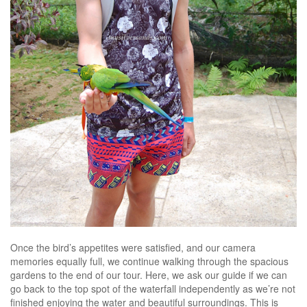
Once the bird’s appetites were satisfied, and our camera
memories equally full, we continue walking through the spacious
gardens to the end of our tour. Here, we ask our guide if we can
go back to the top spot of the waterfall independently as we’re not
finished enjoying the water and beautiful surroundings. This is