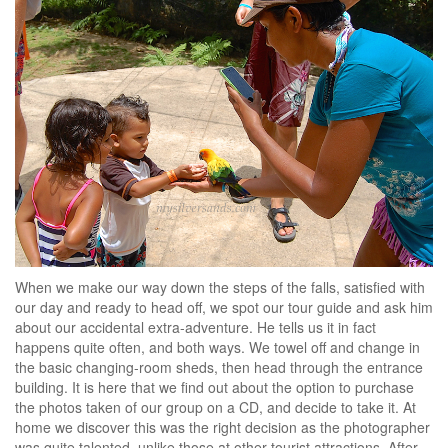
When we make our way down the steps of the falls, satisfied with
our day and ready to head off, we spot our tour guide and ask him
about our accidental extra-adventure. He tells us it in fact
happens quite often, and both ways. We towel off and change in
the basic changing-room sheds, then head through the entrance
building. It is here that we find out about the option to purchase
the photos taken of our group on a CD, and decide to take it. At
home we discover this was the right decision as the photographer
was quite talented, unlike those at other tourist attractions. After