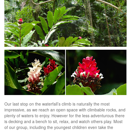
Our last stop on the waterfall’s climb is naturally the most
impressive, as we reach an open space with climbable rocks, and
plenty of waters to enjoy. However for the less adventurous there
is decking and a bench to sit, relax, and watch others play. Most
of our group, including the youngest children even take the