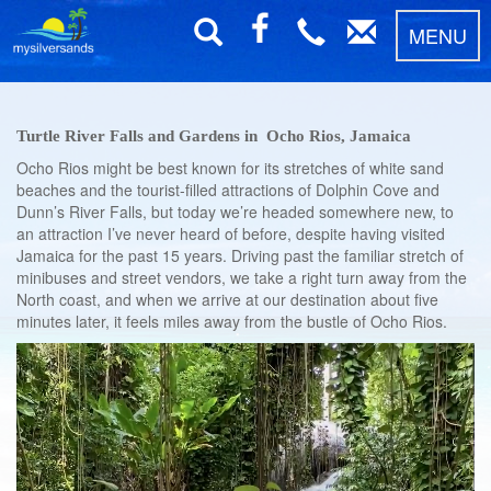
MENU
Turtle River Falls and Gardens in Ocho Rios, Jamaica
Ocho Rios might be best known for its stretches of white sand
beaches and the tourist-filled attractions of Dolphin Cove and
Dunn’s River Falls, but today we’re headed somewhere new, to
an attraction I’ve never heard of before, despite having visited
Jamaica for the past 15 years. Driving past the familiar stretch of
minibuses and street vendors, we take a right turn away from the
North coast, and when we arrive at our destination about five
minutes later, it feels miles away from the bustle of Ocho Rios.