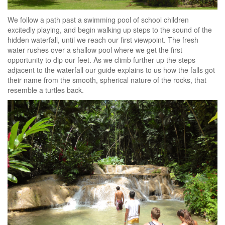
We follow a path past a swimming pool of school children
excitedly playing, and begin walking up steps to the sound of the
hidden waterfall, until we reach our first viewpoint. The fresh
water rushes over a shallow pool where we get the first
opportunity to dip our feet. As we climb further up the steps
adjacent to the waterfall our guide explains to us how the falls got
their name from the smooth, spherical nature of the rocks, that
resemble a turtles back.