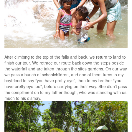
After climbing to the top of the falls and back, we return to land to
finish our tour. We retrace our route back down the steps beside
the waterfall and are taken through the sites gardens. On our way
we pass a bunch of schoolchildren, and one of them turns to my
boyfriend to say “you have pretty eye”, then to my brother “you
have pretty eye too”, before carrying on their way. She didn’t pass
the compliment on to my father though, who was standing with us,
much to his dismay.