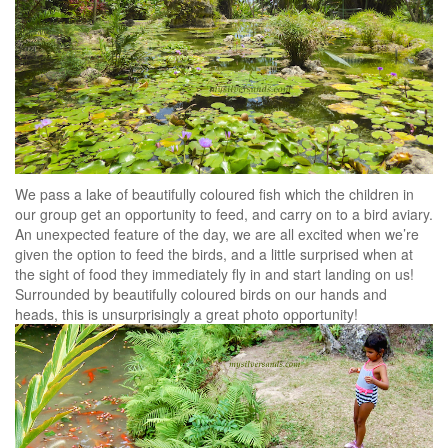
We pass a lake of beautifully coloured fish which the children in
our group get an opportunity to feed, and carry on to a bird aviary.
An unexpected feature of the day, we are all excited when we’re
given the option to feed the birds, and a little surprised when at
the sight of food they immediately fly in and start landing on us!
Surrounded by beautifully coloured birds on our hands and
heads, this is unsurprisingly a great photo opportunity!