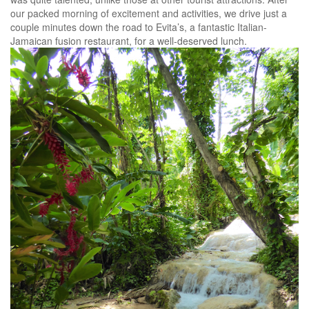
our packed morning of excitement and activities, we drive just a
couple minutes down the road to Evita’s, a fantastic Italian-
Jamaican fusion restaurant, for a well-deserved lunch.