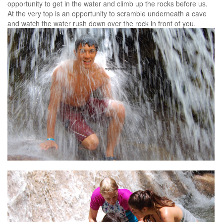
opportunity to get in the water and climb up the rocks before us.
At the very top is an opportunity to scramble underneath a cave
and watch the water rush down over the rock in front of you.