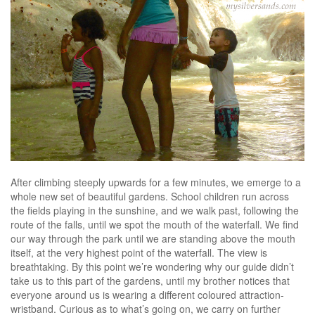
After climbing steeply upwards for a few minutes, we emerge to a
whole new set of beautiful gardens. School children run across
the fields playing in the sunshine, and we walk past, following the
route of the falls, until we spot the mouth of the waterfall. We find
our way through the park until we are standing above the mouth
itself, at the very highest point of the waterfall. The view is
breathtaking. By this point we’re wondering why our guide didn’t
take us to this part of the gardens, until my brother notices that
everyone around us is wearing a different coloured attraction-
wristband. Curious as to what’s going on, we carry on further