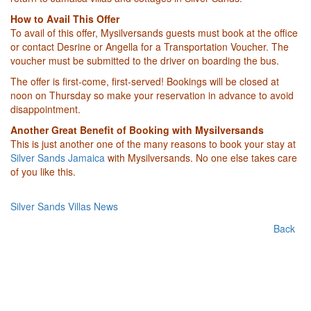
How to Avail This Offer
To avail of this offer, Mysilversands guests must book at the office
or contact Desrine or Angella for a Transportation Voucher. The
voucher must be submitted to the driver on boarding the bus.
The offer is first-come, first-served! Bookings will be closed at
noon on Thursday so make your reservation in advance to avoid
disappointment.
Another Great Benefit of Booking with Mysilversands
This is just another one of the many reasons to book your stay at
Silver Sands Jamaica
with Mysilversands. No one else takes care
of you like this.
Silver Sands Villas News
Back