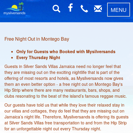
MENU
Free Night Out in Montego Bay
Only for Guests who Booked with Mysilversands
Every Thursday Night
Guests in Silver Sands Villas Jamaica need no longer feel that
they are missing out on the exciting nightlife that is part of the
offering of most resorts and hotels, as Mysilversands now gives
them an even better option - a free night out on Montego Bay's
Hip Strip where there are many restaurants, bars, shops, and
clubs resonating to the beat of the island’s famous reggae music.
Our guests have told us that while they love their relaxed stay in
our villas and cottages, they do feel that they are missing out on
Jamaica’s night life. Therefore, Mysilversands is offering its guests
at Silver Sands Villas free transportation to and from the Hip Strip
for an unforgettable night out every Thursday night.