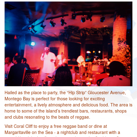
Hailed as the place to party, the “Hip Strip” Gloucester Avenue,
Montego Bay is perfect for those looking for exciting
entertainment, a lively atmosphere and delicious food. The area is
home to some of the island’s trendiest bars, restaurants, shops
and clubs resonating to the beats of reggae.
Visit Coral Cliff to enjoy a free reggae band or dine at
Margaritaville on the Sea - a nightclub and restaurant with a