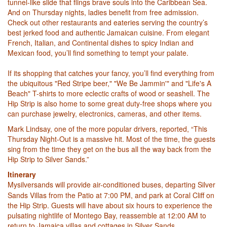
tunnel-like slide that flings brave souls into the Caribbean Sea.
And on Thursday nights, ladies benefit from free admission.
Check out other restaurants and eateries serving the country’s
best jerked food and authentic Jamaican cuisine. From elegant
French, Italian, and Continental dishes to spicy Indian and
Mexican food, you’ll find something to tempt your palate.
If its shopping that catches your fancy, you’ll find everything from
the ubiquitous "Red Stripe beer," "We Be Jammin'" and "Life's A
Beach" T-shirts to more eclectic crafts of wood or seashell. The
Hip Strip is also home to some great duty-free shops where you
can purchase jewelry, electronics, cameras, and other items.
Mark Lindsay, one of the more popular drivers, reported, “This
Thursday Night-Out is a massive hit. Most of the time, the guests
sing from the time they get on the bus all the way back from the
Hip Strip to Silver Sands.”
Itinerary
Mysilversands will provide air-conditioned buses
, departing Silver
Sands Villas from the Patio at 7:00 PM, and park at Coral Cliff on
the Hip Strip. Guests will have about six hours to experience the
pulsating nightlife of Montego Bay, reassemble at 12:00 AM to
return to Jamaica villas and cottages in Silver Sands.