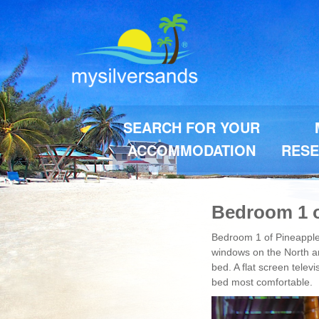
SEARCH FOR YOUR
ACCOMMODATION
RESE
Bedroom 1 o
Bedroom 1 of Pineapple 
windows on the North an
bed. A flat screen telev
bed most comfortable.