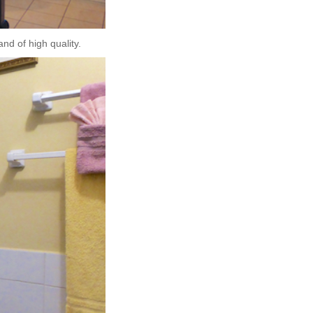
nd of high quality.