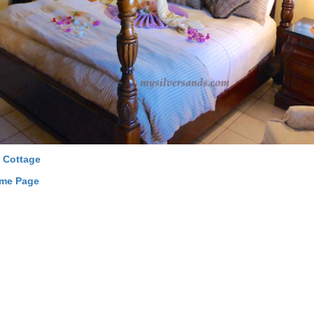
 Cottage
ome Page