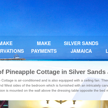
MAKE
MAKE
SILVER SANDS
RVATIONS
PAYMENTS
JAMAICA
f Pineapple Cottage in Silver Sands
Cottage is air-conditioned and is also equipped with a ceiling fan. Th
d West sides of the bedroom which is furnished with an intricately carv
ision is mounted on the wall above the dressing table opposite the bed 