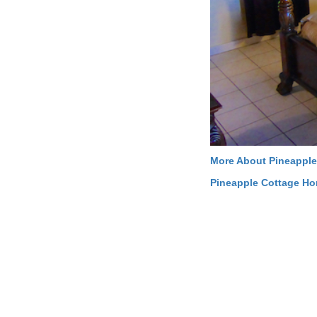
More About Pineapple
Pineapple Cottage H