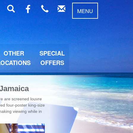
MENU
OTHER
SPECIAL
LOCATIONS
OFFERS
 Jamaica
ere are screened louvre
ed four-poster king-size
making viewing while in