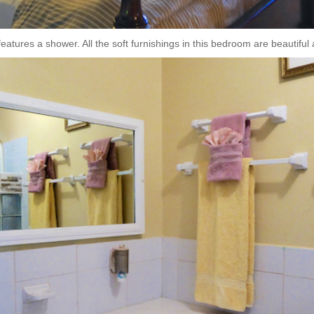
atures a shower. All the soft furnishings in this bedroom are beautiful a