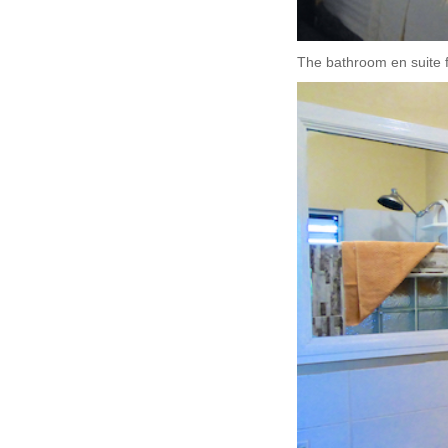
The bathroom en suite fe