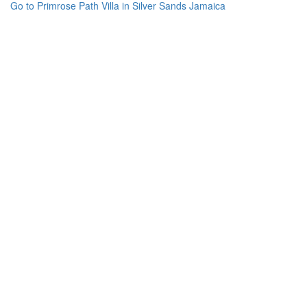
Go to Primrose Path Villa in Silver Sands Jamaica