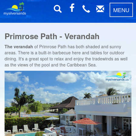
MENU
Primrose Path - Verandah
The verandah
of Primrose Path has both shaded and sunny
areas. There is a built-in barbecue here and tables for outdoor
dining. It's a great spot to relax and enjoy the tradewinds as well
as the views of the pool and the Caribbean Sea.