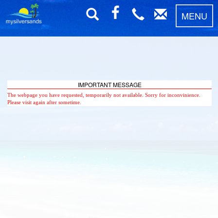
MENU
IMPORTANT MESSAGE
The webpage you have requested, temporarily not available. Sorry for inconvinience.
Please visit again after sometime.