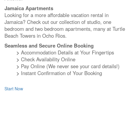
Jamaica Apartments
Looking for a more affordable vacation rental in
Jamaica? Check out our collection of studio, one
bedroom and two bedroom apartments, many at Turtle
Beach Towers in Ocho Rios.
Seamless and Secure Online Booking
>
Accommodation Details at Your Fingertips
>
Check Availability Online
>
Pay Online (We never see your card details!)
>
Instant Confirmation of Your Booking
Start Now