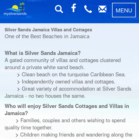
MENU
Silver Sands Jamaica Villas and Cottages
One of the Best Beaches in Jamaica
What is Silver Sands Jamaica?
A gated community of villas and cottages clustered
around a private white sand beach.
>
Clean beach
on the turquoise Caribbean Sea.
>
Independently owned villas and cottages.
>
Great variety of accommodation at Silver Sands
Jamaica
- no two houses the same.
Who will enjoy Silver Sands Cottages and Villas in
Jamaica?
>
Families, couples and others wishing to spend
quality time together.
>
Children making friends and wandering along the