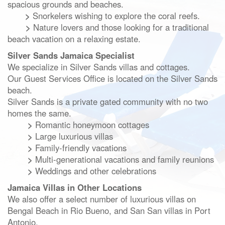
spacious grounds and beaches.
>
Snorkelers wishing to explore the coral reefs.
>
Nature lovers and those looking for a traditional
beach vacation on a relaxing estate.
Silver Sands Jamaica Specialist
We specialize in Silver Sands villas and cottages.
Our Guest Services Office is located on the Silver Sands
beach.
Silver Sands is a private gated community with no two
homes the same.
>
Romantic honeymoon cottages
>
Large luxurious villas
>
Family-friendly vacations
>
Multi-generational vacations and family reunions
>
Weddings and other celebrations
Jamaica Villas in Other Locations
We also offer a select number of luxurious villas on
Bengal Beach in Rio Bueno,
and San San villas in Port
Antonio.