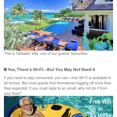
This is Tallawah Villa, one of our guests' favourites.
🌐 Yes, There’s Wi-Fi—But You May Not Need It
If you need to stay connected, you can—free Wi-Fi is available in
all homes. But most guests find themselves logging off more than
they expected. If you must reply to an email, why not do it from
your float?