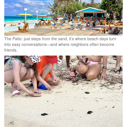
The Patio: just steps from the sand, it’s where beach days turn
into easy conversations—and where neighbors often become
friends.