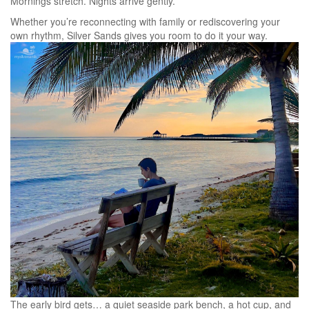
Mornings stretch. Nights arrive gently.
Whether you’re reconnecting with family or rediscovering your
own rhythm, Silver Sands gives you room to do it your way.
The early bird gets… a quiet seaside park bench, a hot cup, and