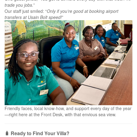
trade you jobs.
”
Our staff just smiled: “
Only if you’re good at booking airport
transfers at Usain Bolt speed!
”
Friendly faces, local know-how, and support every day of the year
—right here at the Front Desk, with that envious sea view.
🧳 Ready to Find Your Villa?