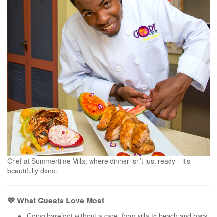
Chef at Summertime Villa, where dinner isn’t just ready—it’s
beautifully done.
💚 What Guests Love Most
Going barefoot without a care, from villa to beach and back