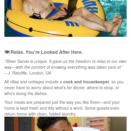
🍽️ Relax. You're Looked After Here.
“Silver Sands is unique. It gave us the freedom to relax in our own
way—with the comfort of knowing everything was taken care of.”
– J. Ratcliffe, London, UK
All villas and cottages include a
cook and housekeeper
, so you
never have to worry about what’s for dinner, where to shop, or
who's doing the dishes.
Your meals are prepared just the way you like them—and your
home is kept fresh and tidy without a word. Some guests even
return home with clean, folded laundry.