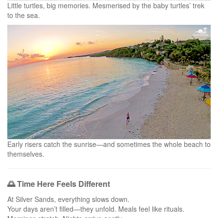
Little turtles, big memories. Mesmerised by the baby turtles’ trek
to the sea.
Early risers catch the sunrise—and sometimes the whole beach to
themselves.
🌅 Time Here Feels Different
At Silver Sands, everything slows down.
Your days aren’t filled—they unfold. Meals feel like rituals.