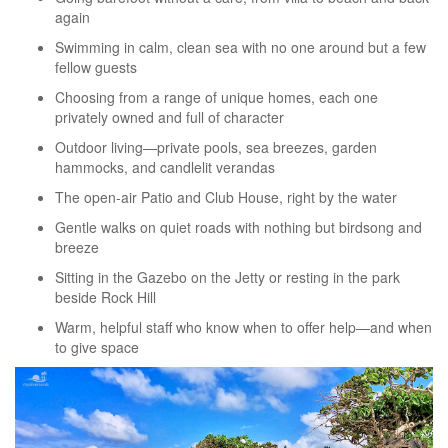
again
Swimming in calm, clean sea with no one around but a few
fellow guests
Choosing from a range of unique homes, each one
privately owned and full of character
Outdoor living—private pools, sea breezes, garden
hammocks, and candlelit verandas
The open-air Patio and Club House, right by the water
Gentle walks on quiet roads with nothing but birdsong and
breeze
Sitting in the Gazebo on the Jetty or resting in the park
beside Rock Hill
Warm, helpful staff who know when to offer help—and when
to give space