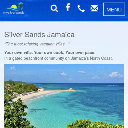
MENU
Silver Sands Jamaica
"The most relaxing vacation villas..."
Your own villa. Your own cook. Your own pace.
In a gated beachfront community on Jamaica’s North Coast.