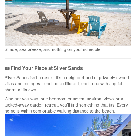
Shade, sea breeze, and nothing on your schedule.
🏡 Find Your Place at Silver Sands
Silver Sands isn’t a resort. It’s a neighborhood of privately owned
villas and cottages—each one different, each one with a quiet
charm of its own.
Whether you want one bedroom or seven, seafront views or a
tucked-away garden retreat, you’ll find something that fits. Every
home is within comfortable walking distance to the beach.