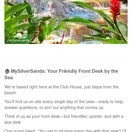
🏠 MySilverSands: Your Friendly Front Desk by the
Sea
We’re based right here at the Club House, just steps from the
beach.
You’ll find us on-site every single day of the year—ready to help,
answer questions, or sort out anything that comes up.
Think of us as your front desk—but friendlier, quieter, and with a
sea view.
One guest joked, “
You get to sit here every day with that view? I’ll