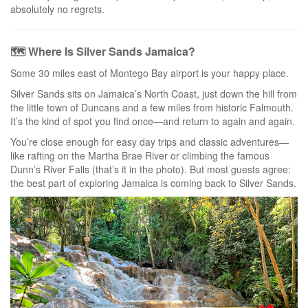
absolutely no regrets.
🗺️ Where Is Silver Sands Jamaica?
Some 30 miles east of Montego Bay airport is your happy place.
Silver Sands sits on Jamaica’s North Coast, just down the hill from
the little town of Duncans and a few miles from historic Falmouth.
It’s the kind of spot you find once—and return to again and again.
You’re close enough for easy day trips and classic adventures—
like rafting on the Martha Brae River or climbing the famous
Dunn’s River Falls (that’s it in the photo). But most guests agree:
the best part of exploring Jamaica is coming back to Silver Sands.