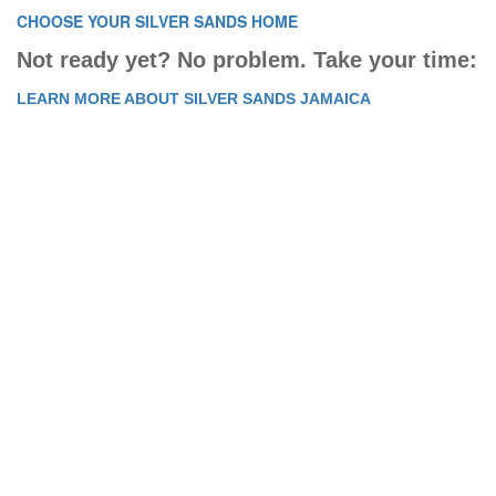
CHOOSE YOUR SILVER SANDS HOME
Not ready yet? No problem. Take your time:
LEARN MORE ABOUT SILVER SANDS JAMAICA