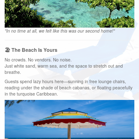
"In no time at all, we felt like this was our second home!"
🏖️ The Beach Is Yours
No crowds. No vendors. No noise.
Just white sand, warm sea, and the space to stretch out and
breathe.
Guests spend lazy hours here—sunning in free lounge chairs,
reading under the shade of beach cabanas, or floating peacefully
in the turquoise Caribbean.