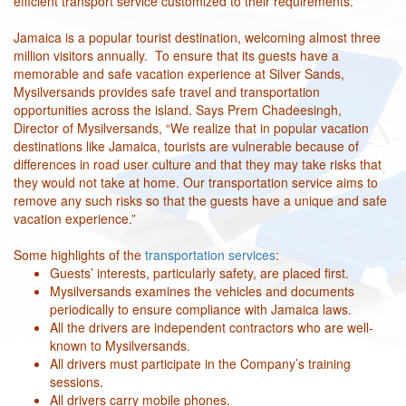
efficient transport service customized to their requirements.
Jamaica is a popular tourist destination, welcoming almost three
million visitors annually. To ensure that its guests have a
memorable and safe vacation experience at Silver Sands,
Mysilversands provides safe travel and transportation
opportunities across the island. Says Prem Chadeesingh,
Director of Mysilversands, “We realize that in popular vacation
destinations like Jamaica, tourists are vulnerable because of
differences in road user culture and that they may take risks that
they would not take at home. Our transportation service aims to
remove any such risks so that the guests have a unique and safe
vacation experience.”
Some highlights of the
transportation services
:
Guests’ interests, particularly safety, are placed first.
Mysilversands examines the vehicles and documents
periodically to ensure compliance with Jamaica laws.
All the drivers are independent contractors who are well-
known to Mysilversands.
All drivers must participate in the Company’s training
sessions.
All drivers carry mobile phones.