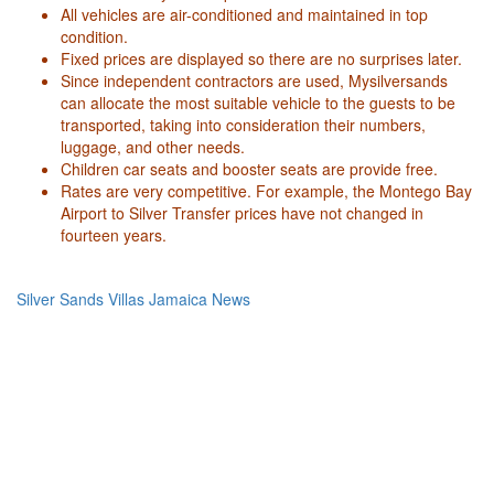
All vehicles are air-conditioned and maintained in top
condition.
Fixed prices are displayed so there are no surprises later.
Since independent contractors are used, Mysilversands
can allocate the most suitable vehicle to the guests to be
transported, taking into consideration their numbers,
luggage, and other needs.
Children car seats and booster seats are provide free.
Rates are very competitive. For example, the Montego Bay
Airport to Silver Transfer prices have not changed in
fourteen years.
Silver Sands Villas Jamaica News