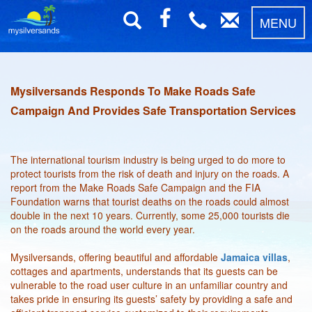
MENU
Mysilversands Responds To Make Roads Safe
Campaign And Provides Safe Transportation Services
The international tourism industry is being urged to do more to
protect tourists from the risk of death and injury on the roads. A
report from the Make Roads Safe Campaign and the FIA
Foundation warns that tourist deaths on the roads could almost
double in the next 10 years. Currently, some 25,000 tourists die
on the roads around the world every year.
Mysilversands, offering beautiful and affordable
Jamaica villas
,
cottages and apartments, understands that its guests can be
vulnerable to the road user culture in an unfamiliar country and
takes pride in ensuring its guests’ safety by providing a safe and