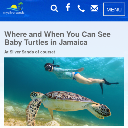
MENU
Where and When You Can See
Baby Turtles in Jamaica
At Silver Sands of course!