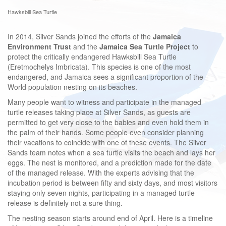
Hawksbill Sea Turtle
In 2014, Silver Sands joined the efforts of the
Jamaica
Environment Trust
and the
Jamaica Sea Turtle Project
to
protect the critically endangered Hawksbill Sea Turtle
(Eretmochelys Imbricata). This species is one of the most
endangered, and Jamaica sees a significant proportion of the
World population nesting on its beaches.
Many people want to witness and participate in the managed
turtle releases taking place at Silver Sands, as guests are
permitted to get very close to the babies and even hold them in
the palm of their hands. Some people even consider planning
their vacations to coincide with one of these events. The Silver
Sands team notes when a sea turtle visits the beach and lays her
eggs. The nest is monitored, and a prediction made for the date
of the managed release.
With the experts advising that the
incubation period is between fifty and sixty days, and most visitors
staying only seven nights, participating in a managed turtle
release is definitely not a sure thing.
The nesting season starts around end of April. Here is a timeline