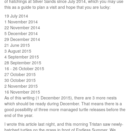
of hatchings at Silver Sands since July 2014, which you may use
this as a guide to plan a visit and hope that you are lucky:
19 July 2014
1 November 2014
22 November 2014
5 December 2014
29 December 2014
21 June 2015
3 August 2015
4 September 2015
28 September 2015
16 - 26 October 2015
27 October 2015
30 October 2015
2 November 2015
16 November 2015
As of this writing (1 December 2015), there are 3 more nests
which should be ready during December. That means there is a
good possibility of three more managed turtle releases before the
end of the year.
I wrote this article last night, and this morning Tristan saw newly-
hatched turtles on the grass in front of Endless Summer. We