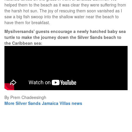
helped them to the beach as it was clear they were suffering from
the harsh hot sun. The joy of rescuing them soon vanished as I
saw a big fish swoop into the shallow water near the beach to
have them for breakfast.
Mysilversands' guests encourage a newly hatched baby sea
turtle to make the journey down the Silver Sands beach to
the Caribbean sea:
By Prem Chadeesingh
More Silver Sands Jamaica Villas news